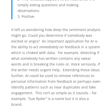
simply asking questions and making
observations.
3. Positive
It left us wondering how deep the sentiment analysis
might go. Could you determine if somebody was
excited or angry? An important application for AI is
the ability to act
immediately
on feedback in a system
which is choked with data. For example, detecting if
what somebody has written contains any swear
words and is breaking the rules or, more seriously, if
the writer needs urgent help. Extending these ideas
further, AI could be used to remove references to
personal information from feedback or perhaps even
identify patterns such as near duplicates and fake
engagement. This isn’t as simple as it sounds – for
example, “Sue Ryder” is a name but it is also a
brand.