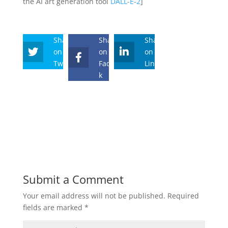
the AI art generation tool
DALL-E-2
]
Share
Share
Share
on
on
on
Twitter
Faceboo
Linkedin
k
Submit a Comment
Your email address will not be published.
Required
fields are marked
*