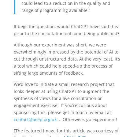
could lead to a reduction in the quality and
range of programming available.”
It begs the question, would ChatGPT have said this
prior to the consultation outcome being published?
Although our experiment was short, we were
overwhelmingly impressed by the potential of AI to
cut through unstructured data. At the very least, it’s
a tool which could help speed-up the process of
sifting large amounts of feedback.
We’d love to initiate a small research project that
looks deeper at using ChatGPT to augment the
synthesis of views for a live consultation or
engagement exercise. If you’re curious about
sponsoring this, please get in touch by email at
contact@acep.org.uk
. Otherwise, go experiment!
[The featured image for this article was courtesy of