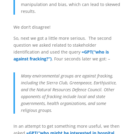
manipulation and bias, which can lead to skewed
results.
We don’t disagree!
So, next we got a little more serious. The second
question we asked related to stakeholder
identification and used the query
=GPT(“who is
against fracking?”)
. Four seconds later we got: –
Many environmental groups are against fracking,
including the Sierra Club, Greenpeace, Earthjustice,
and the Natural Resources Defence Council. Other
opponents of fracking include local and state
governments, health organizations, and some
religious groups.
In an attempt to get something more useful, we then
asked
=GPT(“who might be interested in hospital