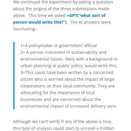
We continued the experiment by asking a question
about the origins of the three submissions made
above. This time we asked
=GPT(“what sort of
person would write this?”)
. The AI answers were
fascinating:-
1=A policymaker or government official
2= A person interested in sustainability and
environmental issues, likely with a background in
urban planning or public policy, would write this.
3=
This could have been written by a concerned
citizen who is worried about the impact of large
corporations on their local community. They are
advocating for the importance of local
businesses and are concerned about the
environmental impact of increased delivery vans.
Although we can’t verify if any of the above is true,
this type of analysis could start to unravel a hidden