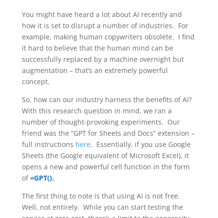
You might have heard a lot about AI recently and
how it is set to disrupt a number of industries. For
example, making human copywriters obsolete. I find
it hard to believe that the human mind can be
successfully replaced by a machine overnight but
augmentation – that’s an extremely powerful
concept.
So, how can our industry harness the benefits of AI?
With this research question in mind, we ran a
number of thought-provoking experiments. Our
friend was the “GPT for Sheets and Docs” extension –
full instructions
here
. Essentially, if you use Google
Sheets (the Google equivalent of Microsoft Excel), it
opens a new and powerful cell function in the form
of
=GPT().
The first thing to note is that using AI is not free.
Well, not entirely. While you can start testing the