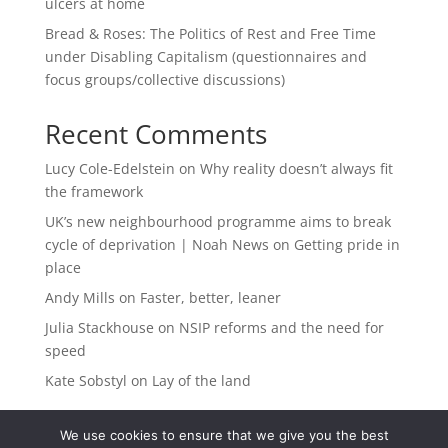
ulcers at home
Bread & Roses: The Politics of Rest and Free Time
under Disabling Capitalism (questionnaires and
focus groups/collective discussions)
Recent Comments
Lucy Cole-Edelstein
on
Why reality doesn’t always fit
the framework
UK’s new neighbourhood programme aims to break
cycle of deprivation | Noah News
on
Getting pride in
place
Andy Mills
on
Faster, better, leaner
Julia Stackhouse
on
NSIP reforms and the need for
speed
Kate Sobstyl
on
Lay of the land
We use cookies to ensure that we give you the best