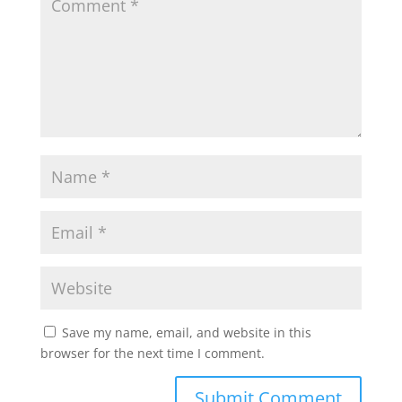
Save my name, email, and website in this
browser for the next time I comment.