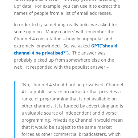
up” data. For example, you can use it to extract the
names of people from a list of email addresses.
In order to try something really bold, we asked for
some opinion. Many readers’ will remember the
Channel 4 consultation – hugely unpopular and
extremely longwinded. So, we asked
GPT(“should
channel 4 be privatised?”).
The answer was
probably picked up from somewhere else on the
web. It responded with the populist answer –
“No, channel 4 should not be privatised. Channel
4 is a public service broadcaster that provides a
range of programming that is not available on
other channels. It is funded by advertising and is
a valuable source of independent and diverse
programming. Privatising Channel 4 would mean
that it would be subject to the same market
forces as other commercial broadcasters, which