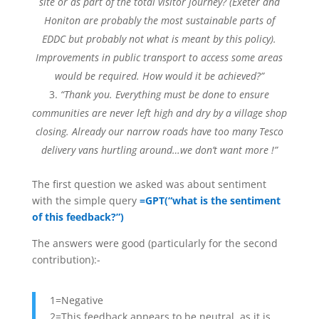
site or as part of the total visitor journey? (Exeter and
Honiton are probably the most sustainable parts of
EDDC but probably not what is meant by this policy).
Improvements in public transport to access some areas
would be required. How would it be achieved?”
“Thank you. Everything must be done to ensure
communities are never left high and dry by a village shop
closing. Already our narrow roads have too many Tesco
delivery vans hurtling around…we don’t want more !”
The first question we asked was about sentiment
with the simple query
=GPT(“what is the sentiment
of this feedback?”)
The answers were good (particularly for the second
contribution):-
1=Negative
2=This feedback appears to be neutral, as it is