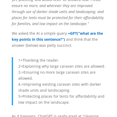
ensure no more, and wherever they are improved
through use of darker shade units and landscaping. and
places for tents must be protected for their affordability
for families, and low impact on the landscape.”
We asked the AI a simple query
=GPT(“what are the
key points in this sentence?”)
and think that the
answer (below) was petty succinct.
1=Thanking the reader.
2=Explaining why large caravan sites are allowed.
3.=Ensuring no more large caravan sites are
allowed.
4.=Improving existing caravan sites with darker
shade units and landscaping.
5=Protecting places for tents for affordability and
low impact on the landscape.
As it happens, ChatGPT is really good at “cleaning