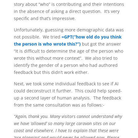
story about “who” is contributing and their intentions
in the absence of asking a direct question. It’s very
specific and that’s impressive.
Unfortunately, guessing more demographic data was
not possible. We tried
=GPT(“how old do you think
the person is who wrote this?”)
but got the answer
“It is difficult to determine the age of the person who
wrote this without more context”. We also tried to
identify the gender of a person who had authored
feedback but this didn’t work either.
Next, we took some individual feedback to see if AI
could deconstruct it further. This could help speed-
up a second layer of human analysis. The feedback
from the same consultation was as follows:-
“Again, thank you. Many visitors cannot understand why
we have ‘allowed’ so many large caravan sites on our
coast and elsewhere. I have to explain that these were
‘pre planning’ and would never be allowed now. Please