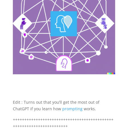
Edit : Turns out that you’ll get the most out of
ChatGPT if you learn how
prompting
works.
++++++++++++++++++++++++++++++++++++++++++++
++++++++++++++++++++++++