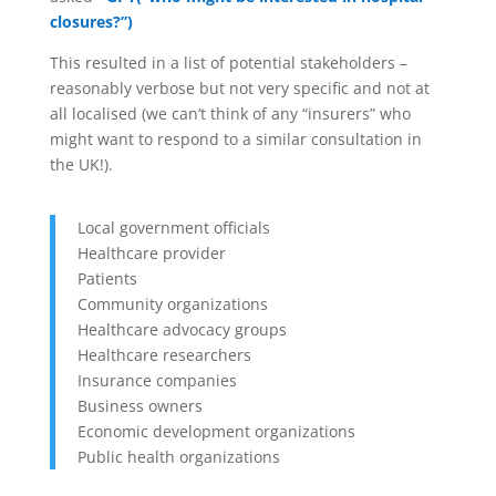
closures?”)
This resulted in a list of potential stakeholders –
reasonably verbose but not very specific and not at
all localised (we can’t think of any “insurers” who
might want to respond to a similar consultation in
the UK!).
Local government officials
Healthcare provider
Patients
Community organizations
Healthcare advocacy groups
Healthcare researchers
Insurance companies
Business owners
Economic development organizations
Public health organizations