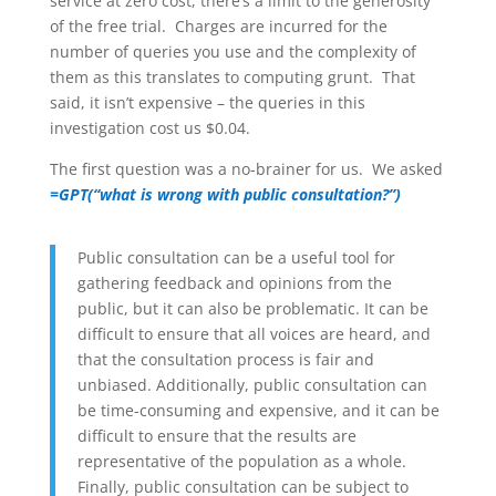
service at zero cost, there’s a limit to the generosity
of the free trial. Charges are incurred for the
number of queries you use and the complexity of
them as this translates to computing grunt. That
said, it isn’t expensive – the queries in this
investigation cost us $0.04.
The first question was a no-brainer for us. We asked
=GPT
(
“what is wrong with public consultation?”)
Public consultation can be a useful tool for
gathering feedback and opinions from the
public, but it can also be problematic. It can be
difficult to ensure that all voices are heard, and
that the consultation process is fair and
unbiased. Additionally, public consultation can
be time-consuming and expensive, and it can be
difficult to ensure that the results are
representative of the population as a whole.
Finally, public consultation can be subject to