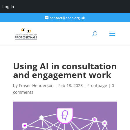
Log in
contact@acep.org.uk
Using AI in consultation
and engagement work
by
Fraser Henderson
|
Feb 18, 2023
|
Frontpage
|
0
comments