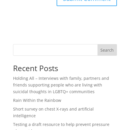
Search
Recent Posts
Holding All – Interviews with family, partners and
friends supporting people who are living with
suicidal thoughts in LGBTQ+ communities
Rain Within the Rainbow
Short survey on chest X-rays and artificial
intelligence
Testing a draft resource to help prevent pressure