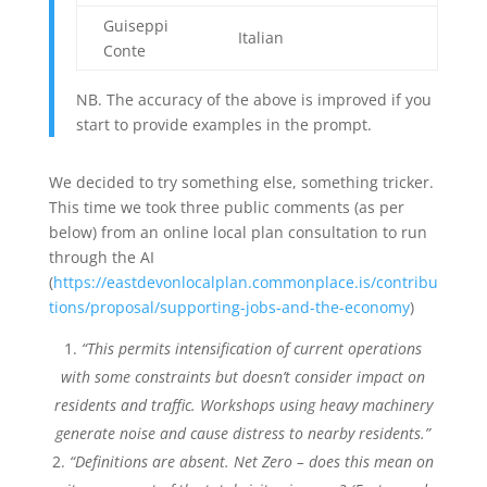
Guiseppi
Italian
Conte
NB. The accuracy of the above is improved if you
start to provide examples in the prompt.
We decided to try something else, something tricker.
This time we took three public comments (as per
below) from an online local plan consultation to run
through the AI
(
https://eastdevonlocalplan.commonplace.is/contribu
tions/proposal/supporting-jobs-and-the-economy
)
“This permits intensification of current operations
with some constraints but doesn’t consider impact on
residents and traffic. Workshops using heavy machinery
generate noise and cause distress to nearby residents.”
“Definitions are absent. Net Zero – does this mean on