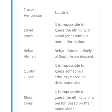
Fraser
Scottish
Henderson
It is impossible to
David
guess the ethnicity of
Jones
David Jones without
more information.
Rehan
Rehan Ahmed is likely
Ahmed
of South Asian descent.
It is impossible to
Quntin
guess someone’s
Oliver
ethnicity based on
their name alone.
It is impossible to
Rhion
guess the ethnicity of a
Jones
person based on their
name alone.