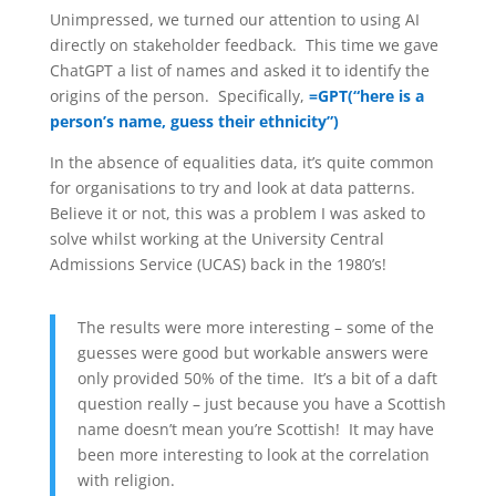
Unimpressed, we turned our attention to using AI
directly on stakeholder feedback. This time we gave
ChatGPT a list of names and asked it to identify the
origins of the person. Specifically,
=GPT(“here is a
person’s name, guess their ethnicity”)
In the absence of equalities data, it’s quite common
for organisations to try and look at data patterns.
Believe it or not, this was a problem I was asked to
solve whilst working at the University Central
Admissions Service (UCAS) back in the 1980’s!
The results were more interesting – some of the
guesses were good but workable answers were
only provided 50% of the time. It’s a bit of a daft
question really – just because you have a Scottish
name doesn’t mean you’re Scottish! It may have
been more interesting to look at the correlation
with religion.