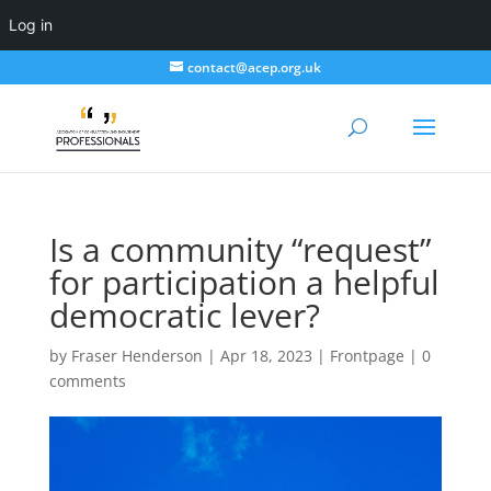
Log in
contact@acep.org.uk
Is a community “request”
for participation a helpful
democratic lever?
by
Fraser Henderson
|
Apr 18, 2023
|
Frontpage
|
0
comments