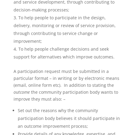
and service development, through contributing to
decision-making processes;
To help people to participate in the design,
delivery, monitoring or review of service provision,
through contributing to service change or
improvement;
To help people challenge decisions and seek
support for alternatives which improve outcomes.
A participation request must be submitted in a
particular format – in writing or by electronic means
(email, online form etc). In addition to stating the
outcome
the community participation body wants to
improve they must also: –
Set out the reasons why the community
participation body believes it should participate in
an outcome improvement process;
Provide details of any knowledge, expertise, and