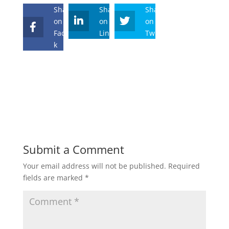
Share
Share
Share
on
on
on
Faceboo
Linkedin
Twitter
k
Submit a Comment
Your email address will not be published.
Required
fields are marked
*