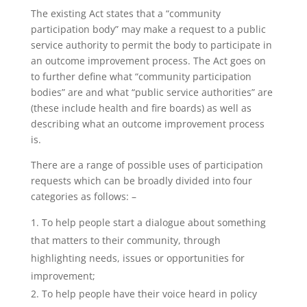
The existing Act states that a “community
participation body” may make a request to a public
service authority to permit the body to participate in
an outcome improvement process. The Act goes on
to further define what “community participation
bodies” are and what “public service authorities” are
(these include health and fire boards) as well as
describing what an outcome improvement process
is.
There are a range of possible uses of participation
requests which can be broadly divided into four
categories as follows: –
To help people start a dialogue about something
that matters to their community, through
highlighting needs, issues or opportunities for
improvement;
To help people have their voice heard in policy