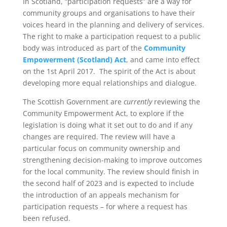
In Scotland, “participation requests” are a way for
community groups and organisations to have their
voices heard in the planning and delivery of services.
The right to make a participation request to a public
body was introduced as part of the
Community
Empowerment (Scotland) Act
, and came into effect
on the 1st April 2017. The spirit of the Act is about
developing more equal relationships and dialogue.
The Scottish Government are
currently
reviewing the
Community Empowerment Act, to explore if the
legislation is doing what it set out to do and if any
changes are required. The review will have a
particular focus on community ownership and
strengthening decision-making to improve outcomes
for the local community. The review should finish in
the second half of 2023 and is expected to include
the introduction of an appeals mechanism for
participation requests – for where a request has
been refused.