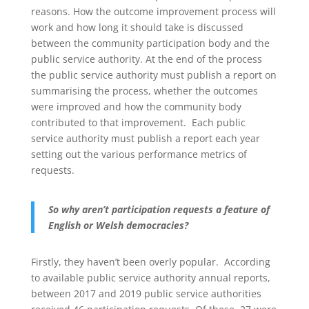
reasons. How the outcome improvement process will
work and how long it should take is discussed
between the community participation body and the
public service authority. At the end of the process
the public service authority must publish a report on
summarising the process, whether the outcomes
were improved and how the community body
contributed to that improvement. Each public
service authority must publish a report each year
setting out the various performance metrics of
requests.
So why aren’t participation requests a feature of
English or Welsh democracies?
Firstly, they haven’t been overly popular. According
to available public service authority annual reports,
between 2017 and 2019 public service authorities