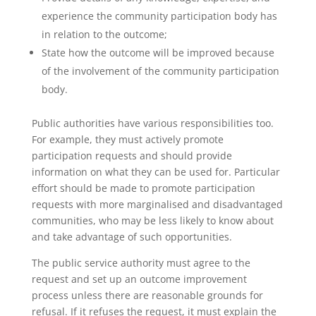
experience the community participation body has
in relation to the outcome;
State how the outcome will be improved because
of the involvement of the community participation
body.
Public authorities have various responsibilities too.
For example, they must actively promote
participation requests and should provide
information on what they can be used for. Particular
effort should be made to promote participation
requests with more marginalised and disadvantaged
communities, who may be less likely to know about
and take advantage of such opportunities.
The public service authority must agree to the
request and set up an outcome improvement
process unless there are reasonable grounds for
refusal. If it refuses the request, it must explain the