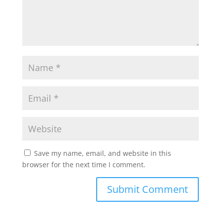
Save my name, email, and website in this
browser for the next time I comment.