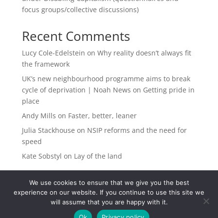
focus groups/collective discussions)
Recent Comments
Lucy Cole-Edelstein
on
Why reality doesn’t always fit
the framework
UK’s new neighbourhood programme aims to break
cycle of deprivation | Noah News
on
Getting pride in
place
Andy Mills
on
Faster, better, leaner
Julia Stackhouse
on
NSIP reforms and the need for
speed
Kate Sobstyl
on
Lay of the land
We use cookies to ensure that we give you the best
experience on our website. If you continue to use this site we
will assume that you are happy with it.
Ok
Privacy policy