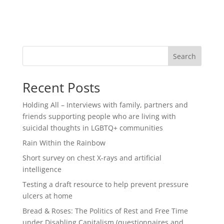
Search
Recent Posts
Holding All – Interviews with family, partners and
friends supporting people who are living with
suicidal thoughts in LGBTQ+ communities
Rain Within the Rainbow
Short survey on chest X-rays and artificial
intelligence
Testing a draft resource to help prevent pressure
ulcers at home
Bread & Roses: The Politics of Rest and Free Time
under Disabling Capitalism (questionnaires and