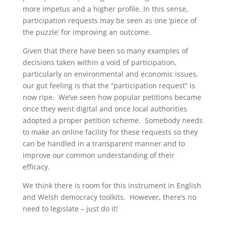
more impetus and a higher profile. In this sense,
participation requests may be seen as one ‘piece of
the puzzle’ for improving an outcome.
Given that there have been so many examples of
decisions taken within a void of participation,
particularly on environmental and economic issues,
our gut feeling is that the “participation request” is
now ripe. We’ve seen how popular petitions became
once they went digital and once local authorities
adopted a proper petition scheme. Somebody needs
to make an online facility for these requests so they
can be handled in a transparent manner and to
improve our common understanding of their
efficacy.
We think there is room for this instrument in English
and Welsh democracy toolkits. However, there’s no
need to legislate – just do it!