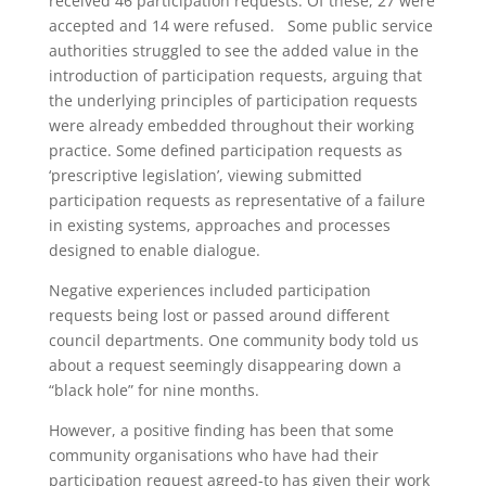
received 46 participation requests. Of these, 27 were
accepted and 14 were refused. Some public service
authorities struggled to see the added value in the
introduction of participation requests, arguing that
the underlying principles of participation requests
were already embedded throughout their working
practice. Some defined participation requests as
‘prescriptive legislation’, viewing submitted
participation requests as representative of a failure
in existing systems, approaches and processes
designed to enable dialogue.
Negative experiences included participation
requests being lost or passed around different
council departments. One community body told us
about a request seemingly disappearing down a
“black hole” for nine months.
However, a positive finding has been that some
community organisations who have had their
participation request agreed-to has given their work