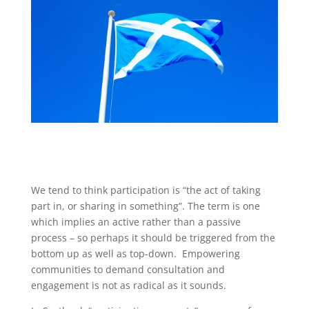
We tend to think participation is “the act of taking
part in, or sharing in something”. The term is one
which implies an active rather than a passive
process – so perhaps it should be triggered from the
bottom up as well as top-down. Empowering
communities to demand consultation and
engagement is not as radical as it sounds.