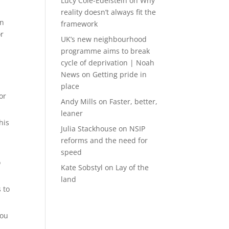
Lucy Cole-Edelstein
on
Why
reality doesn’t always fit the
on
framework
or
UK’s new neighbourhood
programme aims to break
cycle of deprivation | Noah
News
on
Getting pride in
place
or
Andy Mills
on
Faster, better,
leaner
his
Julia Stackhouse
on
NSIP
reforms and the need for
speed
o
Kate Sobstyl
on
Lay of the
land
 to
you