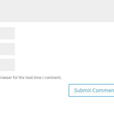
browser for the next time I comment.