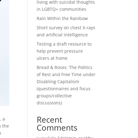
living with suicidal thoughts
in LGBTQ+ communities
Rain Within the Rainbow
Short survey on chest X-rays
and artificial intelligence
Testing a draft resource to
help prevent pressure
ulcers at home
Bread & Roses: The Politics
of Rest and Free Time under
Disabling Capitalism
(questionnaires and focus
groups/collective
discussions)
Recent
, a
Comments
n the
n