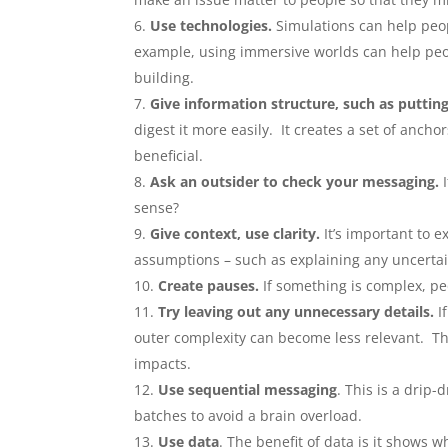
Use technologies.
Simulations can help peop
example, using immersive worlds can help peop
building.
Give information structure, such as putting
digest it more easily. It creates a set of anch
beneficial.
Ask an outsider to check your messaging.
I
sense?
Give context, use clarity.
It’s important to 
assumptions – such as explaining any uncertain
Create pauses.
If something is complex, pe
Try leaving out any unnecessary details.
If
outer complexity can become less relevant. Th
impacts.
Use sequential messaging
. This is a drip
batches to avoid a brain overload.
Use data
. The benefit of data is it shows 