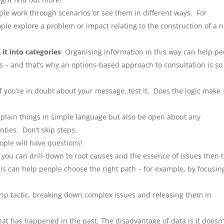
le work through scenarios or see them in different ways. For
le explore a problem or impact relating to the construction of a 
 it into categories
. Organising information in this way can help p
ors – and that’s why an options-based approach to consultation is so
f you’re in doubt about your message, test it. Does the logic make
explain things in simple language but also be open about any
ties. Don’t skip steps.
ople will have questions!
 you can drill-down to root causes and the essence of issues then 
is can help people choose the right path – for example, by focusin
-drip tactic, breaking down complex issues and releasing them in
what has happened in the past. The disadvantage of data is it doesn’