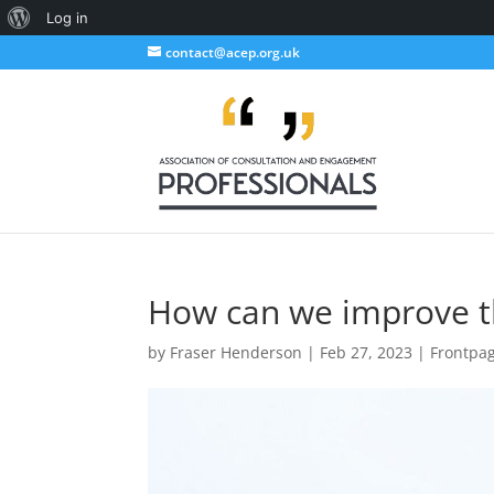
About
Log in
WordPress
contact@acep.org.uk
How can we improve t
by
Fraser Henderson
|
Feb 27, 2023
|
Frontpa