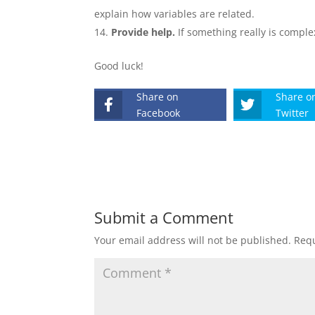
explain how variables are related.
Provide help.
If something really is comple
Good luck!
Share on
Share o
Facebook
Twitter
Submit a Comment
Your email address will not be published.
Requ