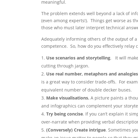
meaningful.
The problem extends well beyond a lack of inf
(even among experts!). Things get worse as t
those who must later interpret technical answ
Adequately informing others of the
output
of a
competence. So, how do you effectively relay 
Use scenarios and storytelling
. It will ma
cutting through jargon.
Use real number, metaphors and analogie
is a great way to consider trade-offs. For ex
equivalent number of double decker buses.
Make visualisations.
A picture paints a th
and infographics can complement your storytel
Try being concise
. If you can’t explain it s
over-narrate when providing verbal descriptions
(Conversely) Create intrigue
. Sometimes you
make an issue matter to people so that they m