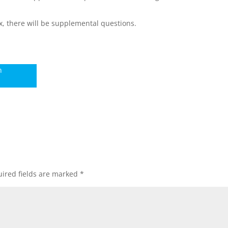
x, there will be supplemental questions.
n
ired fields are marked
*