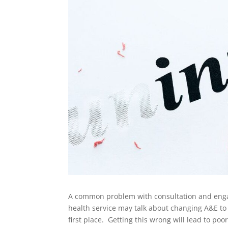
A common problem with consultation and engage
health service may talk about changing A&E to
first place. Getting this wrong will lead to p