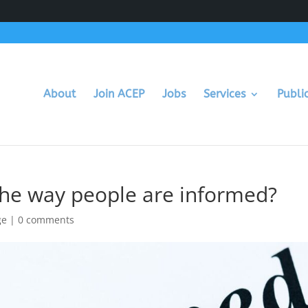
About
Join ACEP
Jobs
Services
Publi
he way people are informed?
ge
|
0 comments