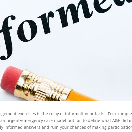
ment exercises is the relay of information or facts. For example
 an urgent/emergency care model but fail to define what A&E did i
oorly informed answers and ruin your chances of making participatio