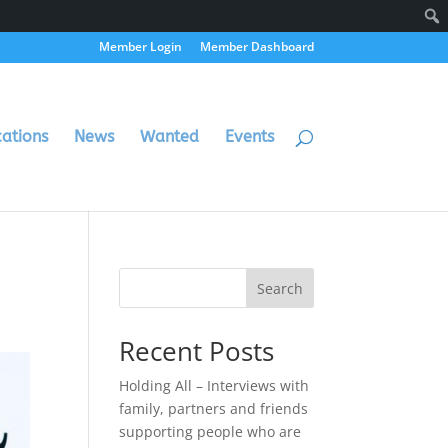
Member Login
Member Dashboard
cations
News
Wanted
Events
Search
Recent Posts
Holding All – Interviews with
family, partners and friends
supporting people who are