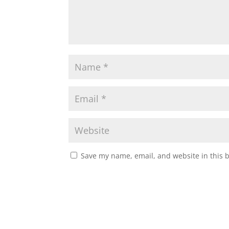
Save my name, email, and website in this 