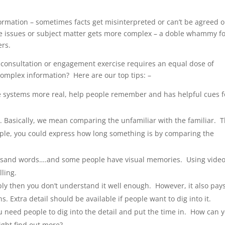
ormation – sometimes facts get misinterpreted or can’t be agreed 
he issues or subject matter gets more complex – a doble whammy f
ers.
 consultation or engagement exercise requires an equal dose of
complex information? Here are our top tips: –
ke systems more real, help people remember and has helpful cues f
s
. Basically, we mean comparing the unfamiliar with the familiar. T
ample, you could express how long something is by comparing the
ousand words….and some people have visual memories. Using vide
ling.
imply then you don’t understand it well enough. However, it also pays
. Extra detail should be available if people want to dig into it.
 need people to dig into the detail and put the time in. How can 
ight find out more?