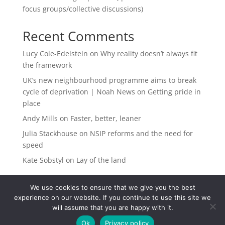
focus groups/collective discussions)
Recent Comments
Lucy Cole-Edelstein
on
Why reality doesn’t always fit
the framework
UK’s new neighbourhood programme aims to break
cycle of deprivation | Noah News
on
Getting pride in
place
Andy Mills
on
Faster, better, leaner
Julia Stackhouse
on
NSIP reforms and the need for
speed
Kate Sobstyl
on
Lay of the land
We use cookies to ensure that we give you the best
experience on our website. If you continue to use this site we
will assume that you are happy with it.
Ok
Privacy policy
Registered in the UK. Company Number 14662562