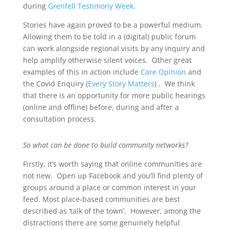
during
Grenfell Testimony Week
.
Stories have again proved to be a powerful medium.
Allowing them to be told in a (digital) public forum
can work alongside regional visits by any inquiry and
help amplify otherwise silent voices. Other great
examples of this in action include
Care Opinion
and
the Covid Enquiry (
Every Story Matters
) . We think
that there is an opportunity for more public hearings
(online and offline) before, during and after a
consultation process.
So what can be done to build community networks?
Firstly, it’s worth saying that online communities are
not new. Open up Facebook and you’ll find plenty of
groups around a place or common interest in your
feed. Most place-based communities are best
described as ‘talk of the town’. However, among the
distractions there are some genuinely helpful