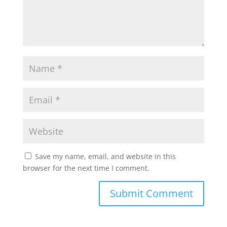
Save my name, email, and website in this
browser for the next time I comment.