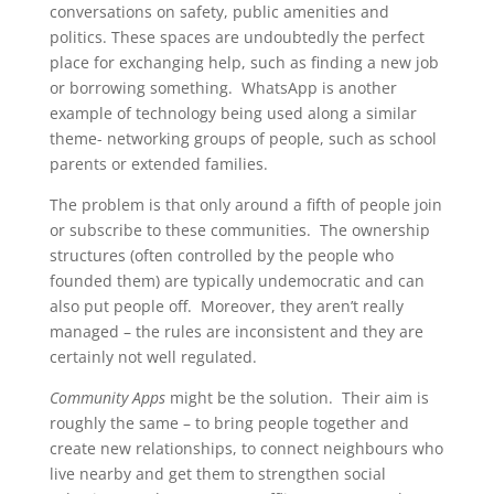
conversations on safety, public amenities and
politics. These spaces are undoubtedly the perfect
place for exchanging help, such as finding a new job
or borrowing something. WhatsApp is another
example of technology being used along a similar
theme- networking groups of people, such as school
parents or extended families.
The problem is that only around a fifth of people join
or subscribe to these communities. The ownership
structures (often controlled by the people who
founded them) are typically undemocratic and can
also put people off. Moreover, they aren’t really
managed – the rules are inconsistent and they are
certainly not well regulated.
Community Apps
might be the solution. Their aim is
roughly the same – to bring people together and
create new relationships, to connect neighbours who
live nearby and get them to strengthen social