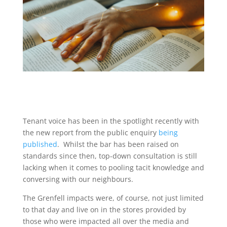
Tenant voice has been in the spotlight recently with
the new report from the public enquiry
being
published
. Whilst the bar has been raised on
standards since then, top-down consultation is still
lacking when it comes to pooling tacit knowledge and
conversing with our neighbours.
The Grenfell impacts were, of course, not just limited
to that day and live on in the stores provided by
those who were impacted all over the media and