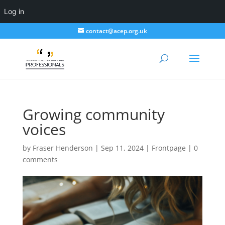
Log in
contact@acep.org.uk
Growing community
voices
by
Fraser Henderson
|
Sep 11, 2024
|
Frontpage
|
0
comments