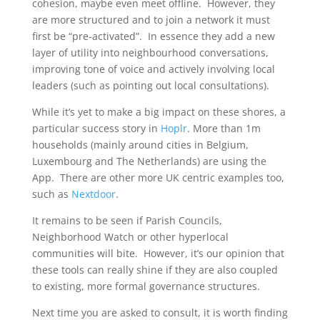
cohesion, maybe even meet offline. However, they
are more structured and to join a network it must
first be “pre-activated”. In essence they add a new
layer of utility into neighbourhood conversations,
improving tone of voice and actively involving local
leaders (such as pointing out local consultations).
While it’s yet to make a big impact on these shores, a
particular success story in
Hoplr
. More than 1m
households (mainly around cities in Belgium,
Luxembourg and The Netherlands) are using the
App. There are other more UK centric examples too,
such as
Nextdoor
.
It remains to be seen if Parish Councils,
Neighborhood Watch or other hyperlocal
communities will bite. However, it’s our opinion that
these tools can really shine if they are also coupled
to existing, more formal governance structures.
Next time you are asked to consult, it is worth finding