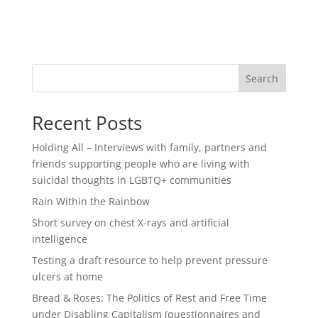
Search
Recent Posts
Holding All – Interviews with family, partners and
friends supporting people who are living with
suicidal thoughts in LGBTQ+ communities
Rain Within the Rainbow
Short survey on chest X-rays and artificial
intelligence
Testing a draft resource to help prevent pressure
ulcers at home
Bread & Roses: The Politics of Rest and Free Time
under Disabling Capitalism (questionnaires and