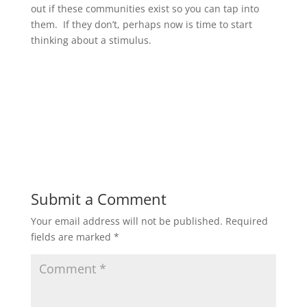
out if these communities exist so you can tap into
them. If they don’t, perhaps now is time to start
thinking about a stimulus.
Submit a Comment
Your email address will not be published.
Required
fields are marked
*