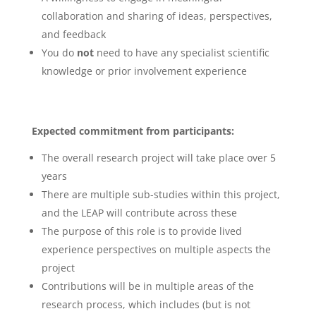
collaboration and sharing of ideas, perspectives,
and feedback
You do
not
need to have any specialist scientific
knowledge or prior involvement experience
Expected commitment from participants:
The overall research project will take place over 5
years
There are multiple sub-studies within this project,
and the LEAP will contribute across these
The purpose of this role is to provide lived
experience perspectives on multiple aspects the
project
Contributions will be in multiple areas of the
research process, which includes (but is not