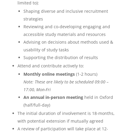
limited to):
Shaping diverse and inclusive recruitment
strategies
Reviewing and co-developing engaging and
accessible study materials and resources
Advising on decisions about methods used &
usability of study tasks
Supporting the distribution of results
Attend and contribute actively to:
Monthly online meetings
(1-2 hours)
Note: These are likely to be scheduled 09:00 –
17:00, Mon-Fri
An annual in-person meeting
held in Oxford
(half/full-day)
The initial duration of involvement is 18-months,
with potential extension if mutually agreed
A review of participation will take place at 12-