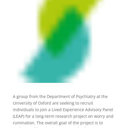
A group from the Department of Psychiatry at the
University of Oxford are seeking to recruit
individuals to join a Lived Experience Advisory Panel
(LEAP) for a long-term research project on worry and
rumination. The overall goal of the project is to