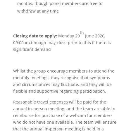
months, though panel members are free to
withdraw at any time
th
Closing date to apply:
Monday 29
June 2026,
09:00am,t hough may close prior to this if there is
significant demand
Whilst the group encourage members to attend the
monthly meetings, they recognise that symptoms
and circumstances may fluctuate, and they will be
flexible and supportive regarding participation.
Reasonable travel expenses will be paid for the
annual in-person meeting, and the team are able to
reimburse for purchase of a webcam for members
who do not have one available. The team will ensure
that the annual in-person meeting is held in a