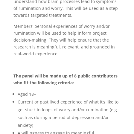
understand how brain processes lead to symptoms
of rumination and worry. This will be used as a step
towards targeted treatments.
Members’ personal experiences of worry and/or
rumination will be used to help inform project
decision-making. They will help ensure that the
research is meaningful, relevant, and grounded in
real-world experience.
The panel will be made up of 8 public contributors
who fit the following criteria:
Aged 18+
Current or past lived experience of what it’s like to
get stuck in loops of worry and/or rumination (e.g.
such as during a period of depression and/or
anxiety)
A willingness to engage in meaningful