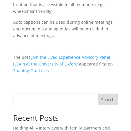
location that is accessible to all members (e.g.,
wheelchair friendly).
Auto-captions can be used during online meetings,
and documents and agendas will be provided in
advance of meetings.
The post
Join the Lived Experience Advisory Panel
(LEAP) at the University of Oxford
appeared first on
Shaping Our Lives
.
Search
Recent Posts
Holding All – Interviews with family, partners and