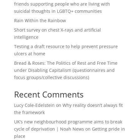
friends supporting people who are living with
suicidal thoughts in LGBTQ+ communities
Rain Within the Rainbow
Short survey on chest X-rays and artificial
intelligence
Testing a draft resource to help prevent pressure
ulcers at home
Bread & Roses: The Politics of Rest and Free Time
under Disabling Capitalism (questionnaires and
focus groups/collective discussions)
Recent Comments
Lucy Cole-Edelstein
on
Why reality doesn’t always fit
the framework
UK’s new neighbourhood programme aims to break
cycle of deprivation | Noah News
on
Getting pride in
place