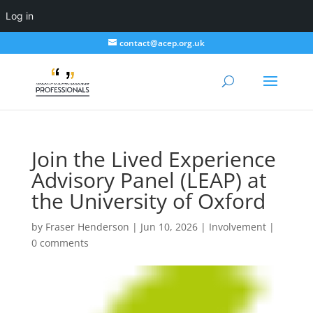
Log in
contact@acep.org.uk
Join the Lived Experience
Advisory Panel (LEAP) at
the University of Oxford
by
Fraser Henderson
|
Jun 10, 2026
|
Involvement
|
0 comments