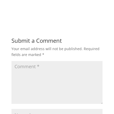
Submit a Comment
Your email address will not be published.
Required
fields are marked
*