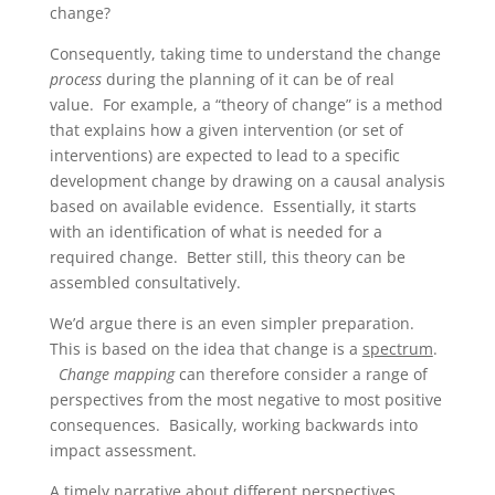
change?
Consequently, taking time to understand the change
process
during the planning of it can be of real
value. For example, a “theory of change” is a method
that explains how a given intervention (or set of
interventions) are expected to lead to a specific
development change by drawing on a causal analysis
based on available evidence. Essentially, it starts
with an identification of what is needed for a
required change. Better still, this theory can be
assembled consultatively.
We’d argue there is an even simpler preparation.
This is based on the idea that change is a
spectrum
.
Change mapping
can therefore consider a range of
perspectives from the most negative to most positive
consequences. Basically, working backwards into
impact assessment.
A timely narrative about different perspectives