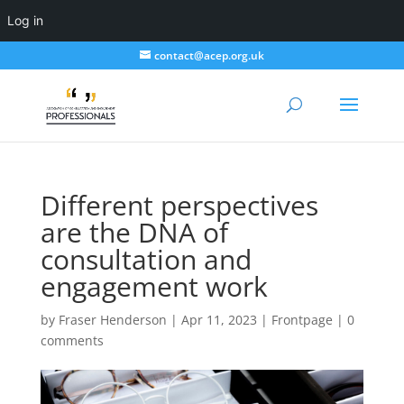
Log in
contact@acep.org.uk
Different perspectives
are the DNA of
consultation and
engagement work
by
Fraser Henderson
|
Apr 11, 2023
|
Frontpage
|
0
comments