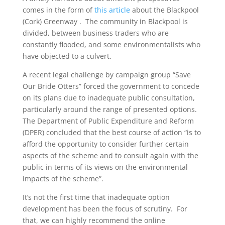
comes in the form of
this article
about the Blackpool
(Cork) Greenway . The community in Blackpool is
divided, between business traders who are
constantly flooded, and some environmentalists who
have objected to a culvert.
A recent legal challenge by campaign group “Save
Our Bride Otters” forced the government to concede
on its plans due to inadequate public consultation,
particularly around the range of presented options.
The Department of Public Expenditure and Reform
(DPER) concluded that the best course of action “is to
afford the opportunity to consider further certain
aspects of the scheme and to consult again with the
public in terms of its views on the environmental
impacts of the scheme”.
It’s not the first time that inadequate option
development has been the focus of scrutiny. For
that, we can highly recommend the online