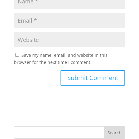
Save my name, email, and website in this
browser for the next time I comment.
Search