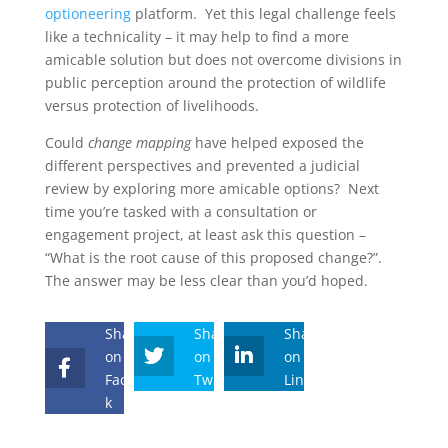
optioneering
platform. Yet this legal challenge feels
like a technicality – it may help to find a more
amicable solution but does not overcome divisions in
public perception around the protection of wildlife
versus protection of livelihoods.
Could
change mapping
have helped exposed the
different perspectives and prevented a judicial
review by exploring more amicable options? Next
time you’re tasked with a consultation or
engagement project, at least ask this question –
“What is the root cause of this proposed change?”.
The answer may be less clear than you’d hoped.
Share
Share
Share
on
on
on
Faceboo
Twitter
Linkedin
k