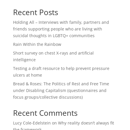
Recent Posts
Holding All – Interviews with family, partners and
friends supporting people who are living with
suicidal thoughts in LGBTQ+ communities
Rain Within the Rainbow
Short survey on chest X-rays and artificial
intelligence
Testing a draft resource to help prevent pressure
ulcers at home
Bread & Roses: The Politics of Rest and Free Time
under Disabling Capitalism (questionnaires and
focus groups/collective discussions)
Recent Comments
Lucy Cole-Edelstein
on
Why reality doesn’t always fit
the framework