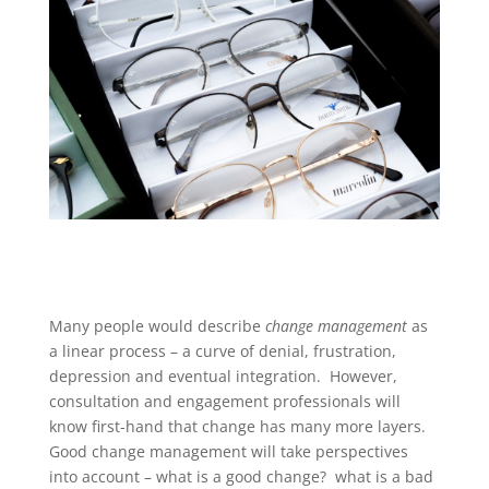
Many people would describe
change management
as
a linear process – a curve of denial, frustration,
depression and eventual integration. However,
consultation and engagement professionals will
know first-hand that change has many more layers.
Good change management will take perspectives
into account – what is a good change? what is a bad