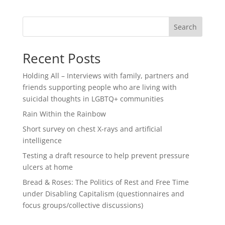
Search
Recent Posts
Holding All – Interviews with family, partners and
friends supporting people who are living with
suicidal thoughts in LGBTQ+ communities
Rain Within the Rainbow
Short survey on chest X-rays and artificial
intelligence
Testing a draft resource to help prevent pressure
ulcers at home
Bread & Roses: The Politics of Rest and Free Time
under Disabling Capitalism (questionnaires and
focus groups/collective discussions)