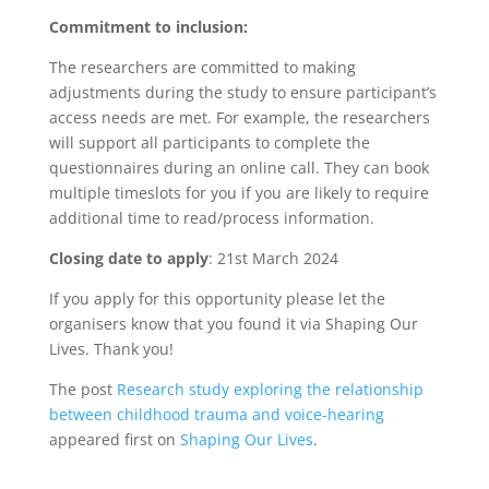
Commitment to inclusion:
The researchers are committed to making
adjustments during the study to ensure participant’s
access needs are met. For example, the researchers
will support all participants to complete the
questionnaires during an online call. They can book
multiple timeslots for you if you are likely to require
additional time to read/process information.
Closing date to apply
: 21st March 2024
If you apply for this opportunity please let the
organisers know that you found it via Shaping Our
Lives. Thank you!
The post
Research study exploring the relationship
between childhood trauma and voice-hearing
appeared first on
Shaping Our Lives
.