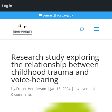
Log in
contact@acep.org.uk
Research study exploring
the relationship between
childhood trauma and
voice-hearing
by
Fraser Henderson
|
Jan 15, 2024
|
Involvement
|
0 comments