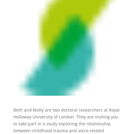
Beth and Molly are two doctoral researchers at Royal
Holloway University of London. They are inviting you
to take part in a study exploring the relationship
between childhood trauma and voice-related