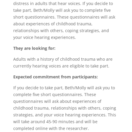
distress in adults that hear voices. If you decide to
take part, Beth/Molly will ask you to complete five
short questionnaires. These questionnaires will ask
about experiences of childhood trauma,
relationships with others, coping strategies, and
your voice hearing experiences.
They are looking for:
Adults with a history of childhood trauma who are
currently hearing voices are eligible to take part.
Expected commitment from participants:
If you decide to take part, Beth/Molly will ask you to
complete five short questionnaires. These
questionnaires will ask about experiences of
childhood trauma, relationships with others, coping
strategies, and your voice hearing experiences. This
will take around 45-90 minutes and will be
completed online with the researcher.