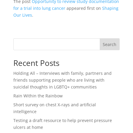
The post
Opportunity to review study documentation
for a trial into lung cancer
appeared first on
Shaping
Our Lives
.
Search
Recent Posts
Holding All – Interviews with family, partners and
friends supporting people who are living with
suicidal thoughts in LGBTQ+ communities
Rain Within the Rainbow
Short survey on chest X-rays and artificial
intelligence
Testing a draft resource to help prevent pressure
ulcers at home