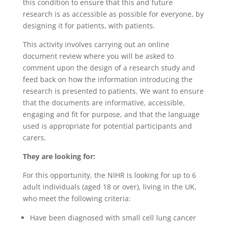
this condition to ensure that this and future
research is as accessible as possible for everyone, by
designing it for patients, with patients.
This activity involves carrying out an online
document review where you will be asked to
comment upon the design of a research study and
feed back on how the information introducing the
research is presented to patients. We want to ensure
that the documents are informative, accessible,
engaging and fit for purpose, and that the language
used is appropriate for potential participants and
carers.
They are looking for:
For this opportunity, the NIHR is looking for up to 6
adult individuals (aged 18 or over), living in the UK,
who meet the following criteria:
Have been diagnosed with small cell lung cancer