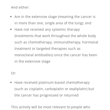
And either:
Are in the extensive stage (meaning the cancer is
in more than one, single area of the lung); and
Have not received any systemic therapy
(treatments that work throughout the whole body
such as chemotherapy, immunotherapy, hormonal
treatment or targeted therapies such as
monoclonal antibodies) since the cancer has been
in the extensive stage
Or:
Have received platinum-based chemotherapy
(such as cisplatin, carboplatin or oxaliplatin) but
the cancer has progressed or returned
This activity will be most relevant to people who