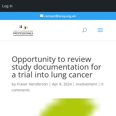
Log in
contact@acep.org.uk
Opportunity to review
study documentation for
a trial into lung cancer
by
Fraser Henderson
|
Apr 8, 2024
|
Involvement
|
0
comments