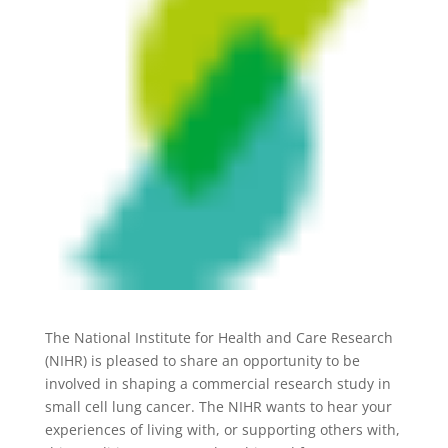
The National Institute for Health and Care Research
(NIHR) is pleased to share an opportunity to be
involved in shaping a commercial research study in
small cell lung cancer. The NIHR wants to hear your
experiences of living with, or supporting others with,