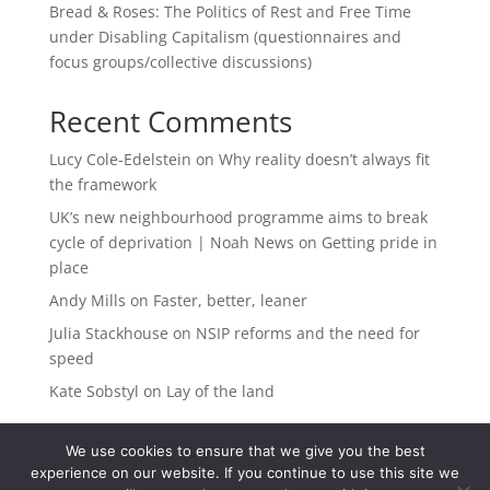
Bread & Roses: The Politics of Rest and Free Time
under Disabling Capitalism (questionnaires and
focus groups/collective discussions)
Recent Comments
Lucy Cole-Edelstein
on
Why reality doesn’t always fit
the framework
UK’s new neighbourhood programme aims to break
cycle of deprivation | Noah News
on
Getting pride in
place
Andy Mills
on
Faster, better, leaner
Julia Stackhouse
on
NSIP reforms and the need for
speed
Kate Sobstyl
on
Lay of the land
We use cookies to ensure that we give you the best
experience on our website. If you continue to use this site we