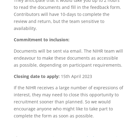
They anticipate that it would take you up to 2 hours
to read the documents and fill in the feedback form.
Contributors will have 10-days to complete the
review and return, but the team sensitive to
availability.
Commitment to inclusion:
Documents will be sent via email. The NIHR team will
endeavour to make these documents as accessible
as possible, depending on participant requirements.
Closing date to apply:
15th April 2023
If the NIHR receives a large number of expressions of
interest, they may need to close this opportunity to
recruitment sooner than planned. So we would
encourage anyone who might like to take part to
complete the form as soon as possible.