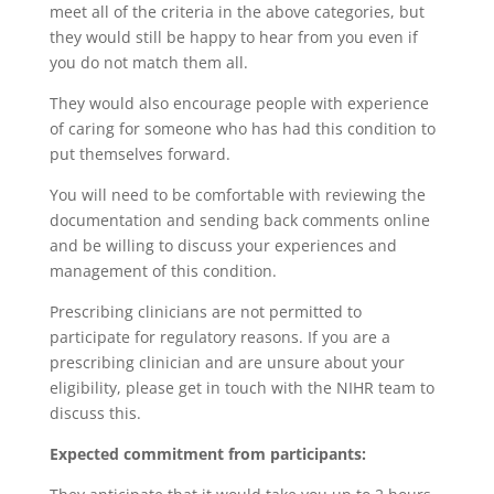
meet all of the criteria in the above categories, but
they would still be happy to hear from you even if
you do not match them all.
They would also encourage people with experience
of caring for someone who has had this condition to
put themselves forward.
You will need to be comfortable with reviewing the
documentation and sending back comments online
and be willing to discuss your experiences and
management of this condition.
Prescribing clinicians are not permitted to
participate for regulatory reasons. If you are a
prescribing clinician and are unsure about your
eligibility, please get in touch with the NIHR team to
discuss this.
Expected commitment from participants: