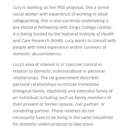
Lucy is working on her PhD proposal. She a senior
social worker with experience of working in adult
safeguarding. She is also currently undertaking a
pre-Doctoral Fellowship with King’s College London.
It is being funded by the National Institute of Health
and Care Research (NIHR). Lucy wants to consult with
people with lived experience and/or survivors of
domestic abuse/violence.
Lucy’s area of interest is in ‘coercive’ control in
relation to domestic violence/abuse in personal
relationships. The UK government describes
personal relationships to include immediate
biological family, stepfamily and extended family of
an individual including such as family members of
their present or former spouse, civil partner, or
cohabiting partner. These relatives do not
necessarily have to be living in the same household
for domestic violence/abuse to take place.