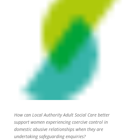
How can Local Authority Adult Social Care better
support women experiencing coercive control in
domestic abusive relationships when they are
undertaking safeguarding enquiries?