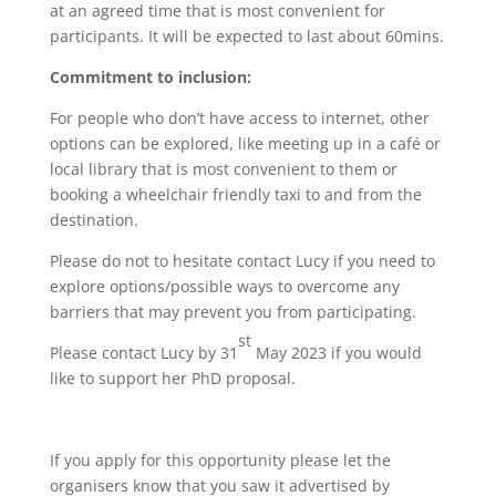
at an agreed time that is most convenient for
participants. It will be expected to last about 60mins.
Commitment to inclusion:
For people who don’t have access to internet, other
options can be explored, like meeting up in a café or
local library that is most convenient to them or
booking a wheelchair friendly taxi to and from the
destination.
Please do not to hesitate contact Lucy if you need to
explore options/possible ways to overcome any
barriers that may prevent you from participating.
st
Please contact Lucy by 31
May 2023 if you would
like to support her PhD proposal.
If you apply for this opportunity please let the
organisers know that you saw it advertised by