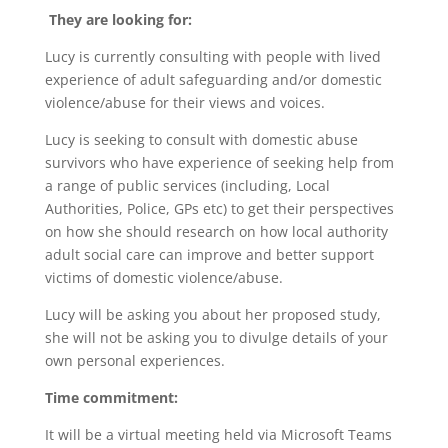
They are looking for:
Lucy is currently consulting with people with lived
experience of adult safeguarding and/or domestic
violence/abuse for their views and voices.
Lucy is seeking to consult with domestic abuse
survivors who have experience of seeking help from
a range of public services (including, Local
Authorities, Police, GPs etc) to get their perspectives
on how she should research on how local authority
adult social care can improve and better support
victims of domestic violence/abuse.
Lucy will be asking you about her proposed study,
she will not be asking you to divulge details of your
own personal experiences.
Time commitment:
It will be a virtual meeting held via Microsoft Teams