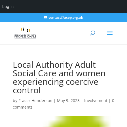
Log in
contact@acep.org.uk
Local Authority Adult
Social Care and women
experiencing coercive
control
by
Fraser Henderson
|
May 9, 2023
|
Involvement
|
0
comments