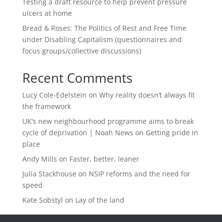
Testing a draft resource to help prevent pressure
ulcers at home
Bread & Roses: The Politics of Rest and Free Time
under Disabling Capitalism (questionnaires and
focus groups/collective discussions)
Recent Comments
Lucy Cole-Edelstein
on
Why reality doesn’t always fit
the framework
UK’s new neighbourhood programme aims to break
cycle of deprivation | Noah News
on
Getting pride in
place
Andy Mills
on
Faster, better, leaner
Julia Stackhouse
on
NSIP reforms and the need for
speed
Kate Sobstyl
on
Lay of the land