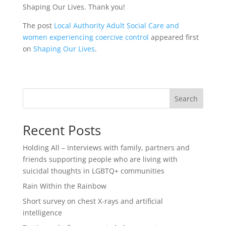
Shaping Our Lives. Thank you!
The post
Local Authority Adult Social Care and
women experiencing coercive control
appeared first
on
Shaping Our Lives
.
Search
Recent Posts
Holding All – Interviews with family, partners and
friends supporting people who are living with
suicidal thoughts in LGBTQ+ communities
Rain Within the Rainbow
Short survey on chest X-rays and artificial
intelligence