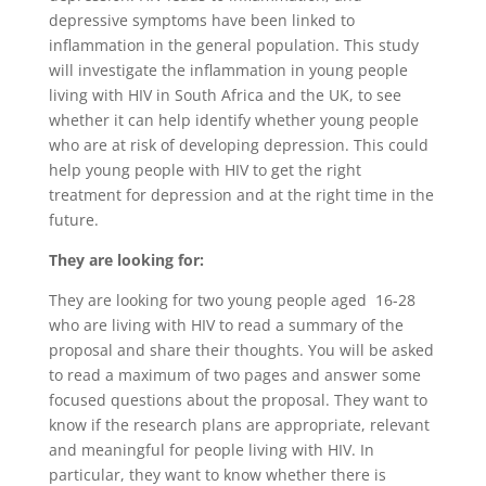
depressive symptoms have been linked to
inflammation in the general population. This study
will investigate the inflammation in young people
living with HIV in South Africa and the UK, to see
whether it can help identify whether young people
who are at risk of developing depression. This could
help young people with HIV to get the right
treatment for depression and at the right time in the
future.
They are looking for:
They are looking for two young people aged 16-28
who are living with HIV to read a summary of the
proposal and share their thoughts. You will be asked
to read a maximum of two pages and answer some
focused questions about the proposal. They want to
know if the research plans are appropriate, relevant
and meaningful for people living with HIV. In
particular, they want to know whether there is