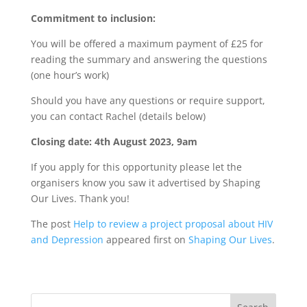
Commitment to inclusion:
You will be offered a maximum payment of £25 for
reading the summary and answering the questions
(one hour’s work)
Should you have any questions or require support,
you can contact Rachel (details below)
Closing date: 4th August 2023, 9am
If you apply for this opportunity please let the
organisers know you saw it advertised by Shaping
Our Lives. Thank you!
The post
Help to review a project proposal about HIV
and Depression
appeared first on
Shaping Our Lives
.