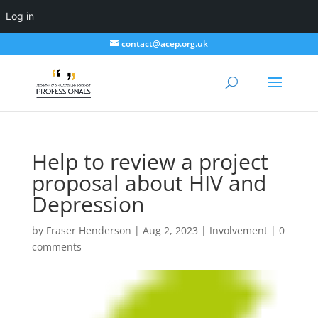
Log in
contact@acep.org.uk
Help to review a project
proposal about HIV and
Depression
by
Fraser Henderson
|
Aug 2, 2023
|
Involvement
|
0
comments