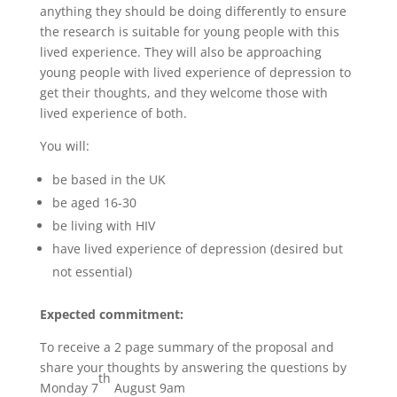
anything they should be doing differently to ensure
the research is suitable for young people with this
lived experience. They will also be approaching
young people with lived experience of depression to
get their thoughts, and they welcome those with
lived experience of both.
You will:
be based in the UK
be aged 16-30
be living with HIV
have lived experience of depression (desired but
not essential)
Expected commitment:
To receive a 2 page summary of the proposal and
share your thoughts by answering the questions by
th
Monday 7
August 9am