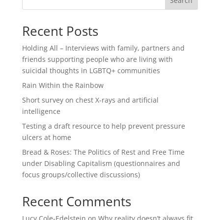
Search
Recent Posts
Holding All – Interviews with family, partners and
friends supporting people who are living with
suicidal thoughts in LGBTQ+ communities
Rain Within the Rainbow
Short survey on chest X-rays and artificial
intelligence
Testing a draft resource to help prevent pressure
ulcers at home
Bread & Roses: The Politics of Rest and Free Time
under Disabling Capitalism (questionnaires and
focus groups/collective discussions)
Recent Comments
Lucy Cole-Edelstein
on
Why reality doesn’t always fit