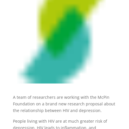
A team of researchers are working with the McPin
Foundation on a brand new research proposal about
the relationship between HIV and depression.
People living with HIV are at much greater risk of
depression. HIV leads to inflammation, and