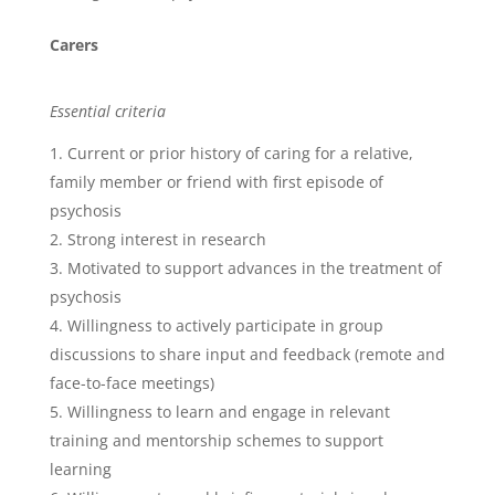
Carers
Essential criteria
Current or prior history of caring for a relative,
family member or friend with first episode of
psychosis
Strong interest in research
Motivated to support advances in the treatment of
psychosis
Willingness to actively participate in group
discussions to share input and feedback (remote and
face-to-face meetings)
Willingness to learn and engage in relevant
training and mentorship schemes to support
learning