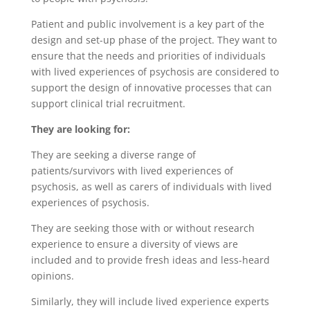
Patient and public involvement is a key part of the
design and set-up phase of the project. They want to
ensure that the needs and priorities of individuals
with lived experiences of psychosis are considered to
support the design of innovative processes that can
support clinical trial recruitment.
They are looking for:
They are seeking a diverse range of
patients/survivors with lived experiences of
psychosis, as well as carers of individuals with lived
experiences of psychosis.
They are seeking those with or without research
experience to ensure a diversity of views are
included and to provide fresh ideas and less-heard
opinions.
Similarly, they will include lived experience experts