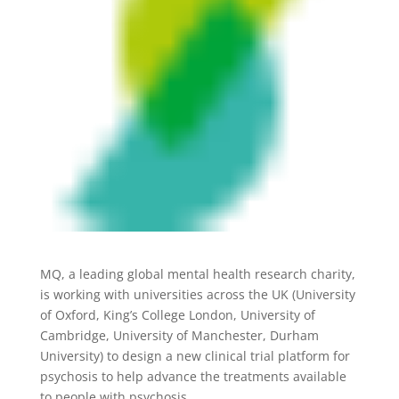
MQ, a leading global mental health research charity,
is working with universities across the UK (University
of Oxford, King’s College London, University of
Cambridge, University of Manchester, Durham
University) to design a new clinical trial platform for
psychosis to help advance the treatments available
to people with psychosis.