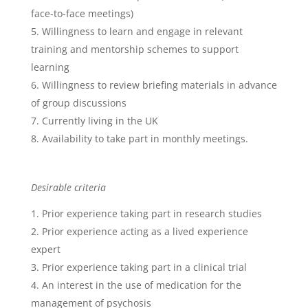
face-to-face meetings)
Willingness to learn and engage in relevant
training and mentorship schemes to support
learning
Willingness to review briefing materials in advance
of group discussions
Currently living in the UK
Availability to take part in monthly meetings.
Desirable criteria
Prior experience taking part in research studies
Prior experience acting as a lived experience
expert
Prior experience taking part in a clinical trial
An interest in the use of medication for the
management of psychosis