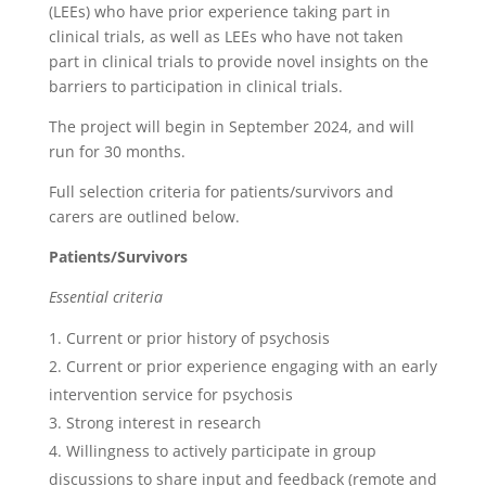
(LEEs) who have prior experience taking part in
clinical trials, as well as LEEs who have not taken
part in clinical trials to provide novel insights on the
barriers to participation in clinical trials.
The project will begin in September 2024, and will
run for 30 months.
Full selection criteria for patients/survivors and
carers are outlined below.
Patients/Survivors
Essential criteria
Current or prior history of psychosis
Current or prior experience engaging with an early
intervention service for psychosis
Strong interest in research
Willingness to actively participate in group
discussions to share input and feedback (remote and