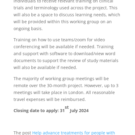
individuals to receive relevant training on clinical
trials and terminology used across the project. This
will also be a space to discuss learning needs, which
will be provided within this working group on an
ongoing basis.
Training on how to use teams/zoom for video
conferencing will be available if needed. Training
and support with software to download/view word
documents to support the review of study materials
will also be available if needed.
The majority of working group meetings will be
remote over the 30-month project. However, up to 3
meetings will take place in London. All reasonable
travel expenses will be reimbursed.
st
Closing date to apply: 31
July 2024
The post
Help advance treatments for people with