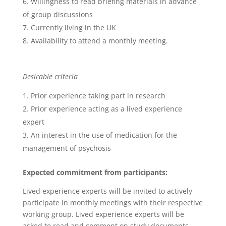
Willingness to read briefing materials in advance
of group discussions
Currently living in the UK
Availability to attend a monthly meeting.
Desirable criteria
Prior experience taking part in research
Prior experience acting as a lived experience
expert
An interest in the use of medication for the
management of psychosis
Expected commitment from participants:
Lived experience experts will be invited to actively
participate in monthly meetings with their respective
working group. Lived experience experts will be
asked to read and comment on study documents,