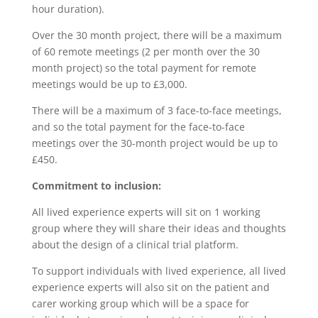
hour duration).
Over the 30 month project, there will be a maximum
of 60 remote meetings (2 per month over the 30
month project) so the total payment for remote
meetings would be up to £3,000.
There will be a maximum of 3 face-to-face meetings,
and so the total payment for the face-to-face
meetings over the 30-month project would be up to
£450.
Commitment to inclusion:
All lived experience experts will sit on 1 working
group where they will share their ideas and thoughts
about the design of a clinical trial platform.
To support individuals with lived experience, all lived
experience experts will also sit on the patient and
carer working group which will be a space for