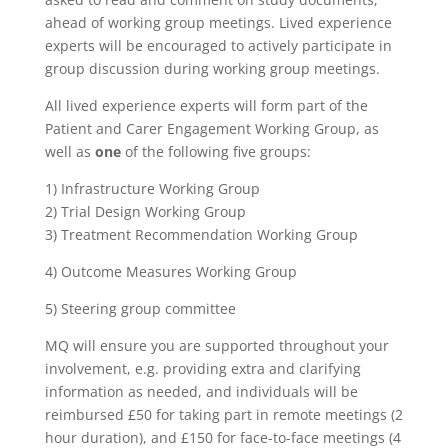
ahead of working group meetings. Lived experience
experts will be encouraged to actively participate in
group discussion during working group meetings.
All lived experience experts will form part of the
Patient and Carer Engagement Working Group, as
well as
one
of the following five groups:
1) Infrastructure Working Group
2) Trial Design Working Group
3) Treatment Recommendation Working Group
4) Outcome Measures Working Group
5) Steering group committee
MQ will ensure you are supported throughout your
involvement, e.g. providing extra and clarifying
information as needed, and individuals will be
reimbursed £50 for taking part in remote meetings (2
hour duration), and £150 for face-to-face meetings (4