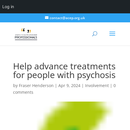
Log in
contact@acep.org.uk
Help advance treatments
for people with psychosis
by
Fraser Henderson
|
Apr 9, 2024
|
Involvement
|
0
comments