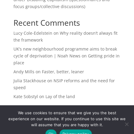
focus groups/collective discussions)
Recent Comments
Lucy Cole-Edelstein
on
Why reality doesn’t always fit
the framework
UK’s new neighbourhood programme aims to break
cycle of deprivation | Noah News
on
Getting pride in
place
Andy Mills
on
Faster, better, leaner
Julia Stackhouse
on
NSIP reforms and the need for
speed
Kate Sobstyl
on
Lay of the land
We use cookies to ensure that we give you the best
experience on our website. If you continue to use this site we
will assume that you are happy with it.
Ok
Privacy policy