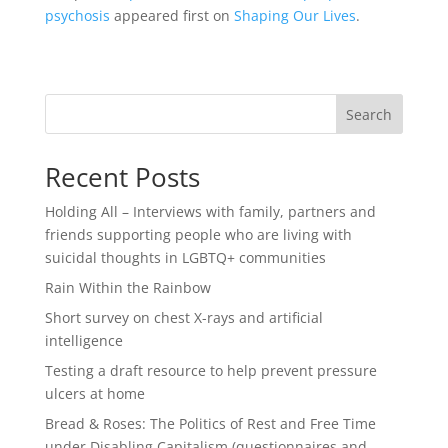
psychosis
appeared first on
Shaping Our Lives
.
Search
Recent Posts
Holding All – Interviews with family, partners and
friends supporting people who are living with
suicidal thoughts in LGBTQ+ communities
Rain Within the Rainbow
Short survey on chest X-rays and artificial
intelligence
Testing a draft resource to help prevent pressure
ulcers at home
Bread & Roses: The Politics of Rest and Free Time
under Disabling Capitalism (questionnaires and