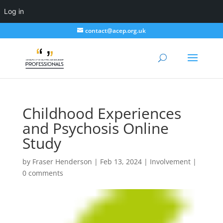
Log in
contact@acep.org.uk
Childhood Experiences
and Psychosis Online
Study
by
Fraser Henderson
|
Feb 13, 2024
|
Involvement
|
0 comments