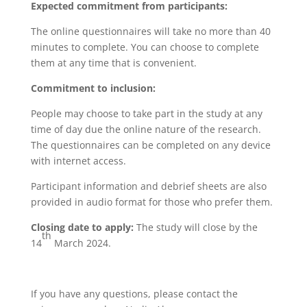
Expected commitment from participants:
The online questionnaires will take no more than 40
minutes to complete. You can choose to complete
them at any time that is convenient.
Commitment to inclusion:
People may choose to take part in the study at any
time of day due the online nature of the research.
The questionnaires can be completed on any device
with internet access.
Participant information and debrief sheets are also
provided in audio format for those who prefer them.
Closing date to apply:
The study will close by the
th
14
March 2024.
If you have any questions, please contact the