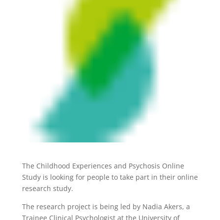
The Childhood Experiences and Psychosis Online
Study is looking for people to take part in their online
research study.
The research project is being led by Nadia Akers, a
Trainee Clinical Psychologist at the University of