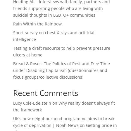
Holding All – Interviews with family, partners and
friends supporting people who are living with
suicidal thoughts in LGBTQ+ communities
Rain Within the Rainbow
Short survey on chest X-rays and artificial
intelligence
Testing a draft resource to help prevent pressure
ulcers at home
Bread & Roses: The Politics of Rest and Free Time
under Disabling Capitalism (questionnaires and
focus groups/collective discussions)
Recent Comments
Lucy Cole-Edelstein
on
Why reality doesn’t always fit
the framework
UK’s new neighbourhood programme aims to break
cycle of deprivation | Noah News
on
Getting pride in