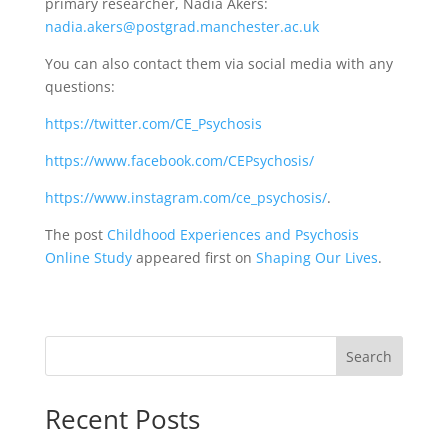
primary researcher, Nadia Akers:
nadia.akers@postgrad.manchester.ac.uk
You can also contact them via social media with any
questions:
https://twitter.com/CE_Psychosis
https://www.facebook.com/CEPsychosis/
https://www.instagram.com/ce_psychosis/
.
The post
Childhood Experiences and Psychosis
Online Study
appeared first on
Shaping Our Lives
.
Search
Recent Posts