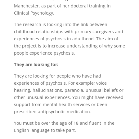
Manchester, as part of her doctoral training in
Clinical Psychology.
The research is looking into the link between
childhood relationships with primary caregivers and
experiences of psychosis in adulthood. The aim of
the project is to increase understanding of why some
people experience psychosis.
They are looking for:
They are looking for people who have had
experiences of psychosis. For example; voice
hearing, hallucinations, paranoia, unusual beliefs or
other unusual experiences. You might have received
support from mental health services or been
prescribed antipsychotic medication.
You must be over the age of 18 and fluent in the
English language to take part.