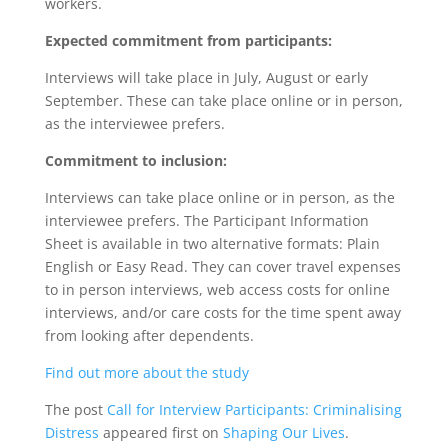
workers.
Expected commitment from participants:
Interviews will take place in July, August or early
September. These can take place online or in person,
as the interviewee prefers.
Commitment to inclusion:
Interviews can take place online or in person, as the
interviewee prefers. The Participant Information
Sheet is available in two alternative formats: Plain
English or Easy Read. They can cover travel expenses
to in person interviews, web access costs for online
interviews, and/or care costs for the time spent away
from looking after dependents.
Find out more about the study
The post
Call for Interview Participants: Criminalising
Distress
appeared first on
Shaping Our Lives
.