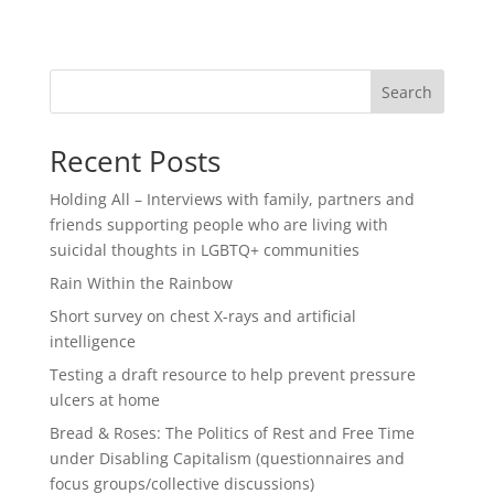
Search
Recent Posts
Holding All – Interviews with family, partners and
friends supporting people who are living with
suicidal thoughts in LGBTQ+ communities
Rain Within the Rainbow
Short survey on chest X-rays and artificial
intelligence
Testing a draft resource to help prevent pressure
ulcers at home
Bread & Roses: The Politics of Rest and Free Time
under Disabling Capitalism (questionnaires and
focus groups/collective discussions)