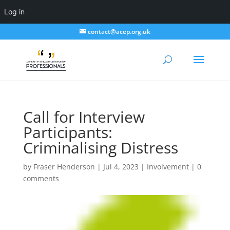
Log in
contact@acep.org.uk
Call for Interview
Participants:
Criminalising Distress
by
Fraser Henderson
|
Jul 4, 2023
|
Involvement
|
0
comments