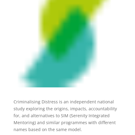
Criminalising Distress is an independent national
study exploring the origins, impacts, accountability
for, and alternatives to SIM (Serenity Integrated
Mentoring) and similar programmes with different
names based on the same model.