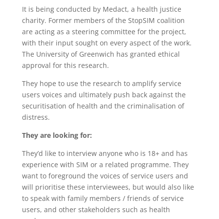
It is being conducted by Medact, a health justice
charity. Former members of the StopSIM coalition
are acting as a steering committee for the project,
with their input sought on every aspect of the work.
The University of Greenwich has granted ethical
approval for this research.
They hope to use the research to amplify service
users voices and ultimately push back against the
securitisation of health and the criminalisation of
distress.
They are looking for:
They’d like to interview anyone who is 18+ and has
experience with SIM or a related programme. They
want to foreground the voices of service users and
will prioritise these interviewees, but would also like
to speak with family members / friends of service
users, and other stakeholders such as health