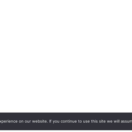
erience on our website. If you continue to use this site we will assum
2562