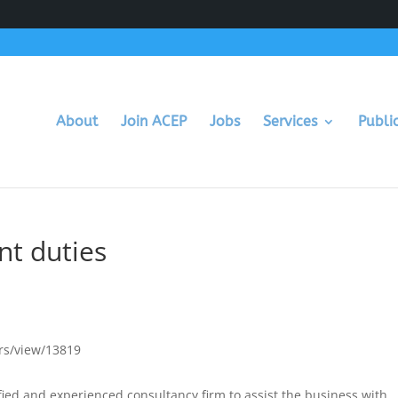
About
Join ACEP
Jobs
Services
Publi
t duties
rs/view/13819
fied and experienced consultancy firm to assist the business with