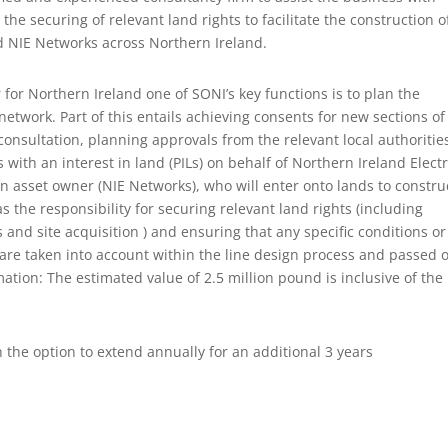
e securing of relevant land rights to facilitate the construction o
d NIE Networks across Northern Ireland.
 for Northern Ireland one of SONI’s key functions is to plan the
etwork. Part of this entails achieving consents for new sections of
consultation, planning approvals from the relevant local authoritie
with an interest in land (PILs) on behalf of Northern Ireland Electr
on asset owner (NIE Networks), who will enter onto lands to constru
 the responsibility for securing relevant land rights (including
nd site acquisition ) and ensuring that any specific conditions or
are taken into account within the line design process and passed o
ation: The estimated value of 2.5 million pound is inclusive of the
h the option to extend annually for an additional 3 years