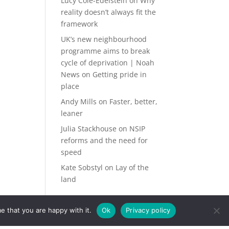
Lucy Cole-Edelstein
on
Why
reality doesn’t always fit the
framework
UK’s new neighbourhood
programme aims to break
cycle of deprivation | Noah
News
on
Getting pride in
place
Andy Mills
on
Faster, better,
leaner
Julia Stackhouse
on
NSIP
reforms and the need for
speed
Kate Sobstyl
on
Lay of the
land
e that you are happy with it.
Ok
Privacy policy