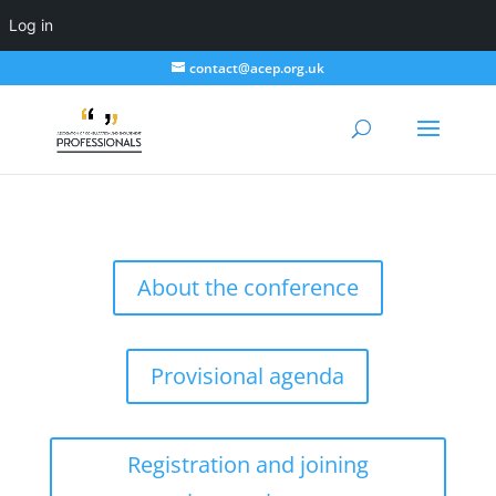
Log in
contact@acep.org.uk
About the conference
Provisional agenda
Registration and joining