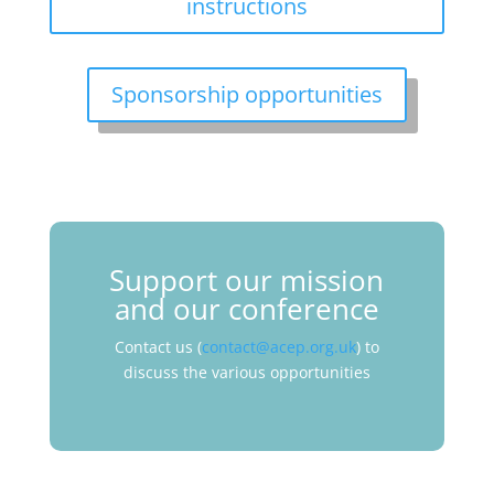
instructions
Sponsorship opportunities
Support our mission
and our conference
Contact us (
contact@acep.org.uk
) to
discuss the various opportunities