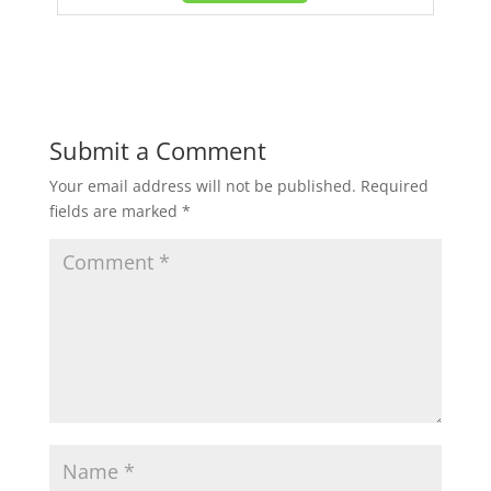
Submit a Comment
Your email address will not be published.
Required
fields are marked
*