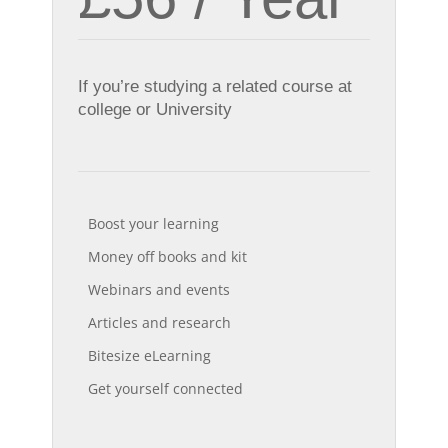
If you’re studying a related course at
college or University
Boost your learning
Money off books and kit
Webinars and events
Articles and research
Bitesize eLearning
Get yourself connected