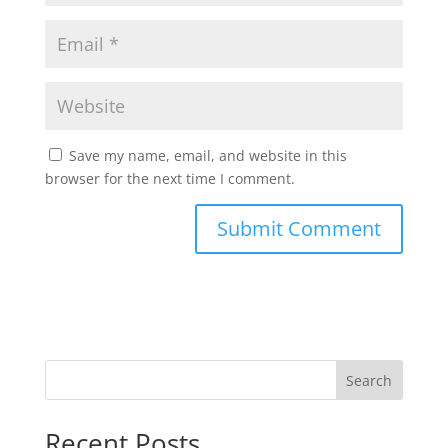
Save my name, email, and website in this
browser for the next time I comment.
Search
Recent Posts