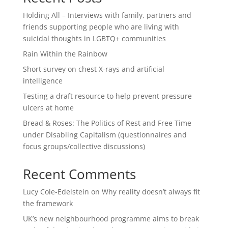
Holding All – Interviews with family, partners and
friends supporting people who are living with
suicidal thoughts in LGBTQ+ communities
Rain Within the Rainbow
Short survey on chest X-rays and artificial
intelligence
Testing a draft resource to help prevent pressure
ulcers at home
Bread & Roses: The Politics of Rest and Free Time
under Disabling Capitalism (questionnaires and
focus groups/collective discussions)
Recent Comments
Lucy Cole-Edelstein
on
Why reality doesn’t always fit
the framework
UK’s new neighbourhood programme aims to break