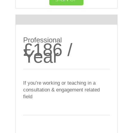
Most Popular
Professional
£186 /
Year
If you’re working or teaching in a
consultation & engagement related
field