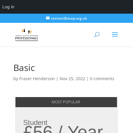
Log in
contact@acep.org.uk
Basic
by
Fraser Henderson
|
Nov 25, 2022
|
0 comments
MOST POPULAR
Student
£56 / Year