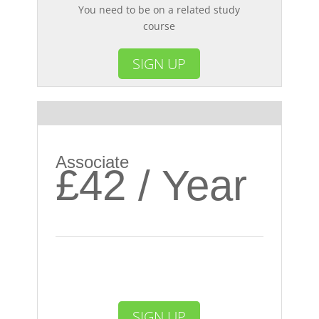
You need to be on a related study
course
SIGN UP
Most Popular
Associate
£42 / Year
SIGN UP