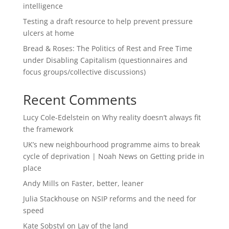
intelligence
Testing a draft resource to help prevent pressure
ulcers at home
Bread & Roses: The Politics of Rest and Free Time
under Disabling Capitalism (questionnaires and
focus groups/collective discussions)
Recent Comments
Lucy Cole-Edelstein
on
Why reality doesn’t always fit
the framework
UK’s new neighbourhood programme aims to break
cycle of deprivation | Noah News
on
Getting pride in
place
Andy Mills
on
Faster, better, leaner
Julia Stackhouse
on
NSIP reforms and the need for
speed
Kate Sobstyl
on
Lay of the land