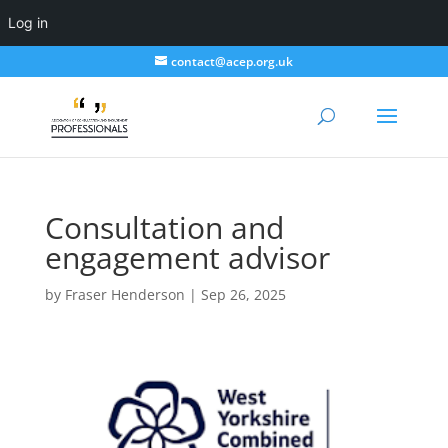
Log in
contact@acep.org.uk
Consultation and
engagement advisor
by
Fraser Henderson
|
Sep 26, 2025