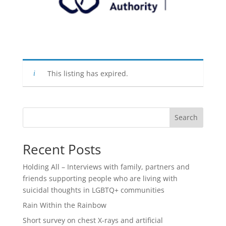
This listing has expired.
Search
Recent Posts
Holding All – Interviews with family, partners and
friends supporting people who are living with
suicidal thoughts in LGBTQ+ communities
Rain Within the Rainbow
Short survey on chest X-rays and artificial