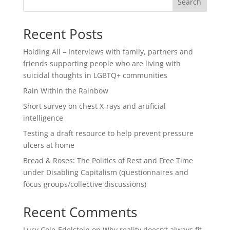
Search
Recent Posts
Holding All – Interviews with family, partners and
friends supporting people who are living with
suicidal thoughts in LGBTQ+ communities
Rain Within the Rainbow
Short survey on chest X-rays and artificial
intelligence
Testing a draft resource to help prevent pressure
ulcers at home
Bread & Roses: The Politics of Rest and Free Time
under Disabling Capitalism (questionnaires and
focus groups/collective discussions)
Recent Comments
Lucy Cole-Edelstein
on
Why reality doesn’t always fit