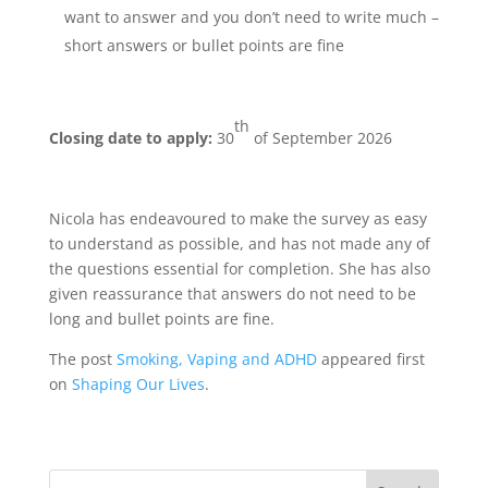
want to answer and you don’t need to write much –
short answers or bullet points are fine
th
Closing date to apply:
30
of September 2026
Nicola has endeavoured to make the survey as easy
to understand as possible, and has not made any of
the questions essential for completion. She has also
given reassurance that answers do not need to be
long and bullet points are fine.
The post
Smoking, Vaping and ADHD
appeared first
on
Shaping Our Lives
.