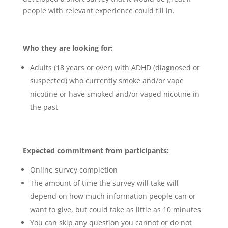
people with relevant experience could fill in.
Who they are looking for:
Adults (18 years or over) with ADHD (diagnosed or
suspected) who currently smoke and/or vape
nicotine or have smoked and/or vaped nicotine in
the past
Expected commitment from participants:
Online survey completion
The amount of time the survey will take will
depend on how much information people can or
want to give, but could take as little as 10 minutes
You can skip any question you cannot or do not