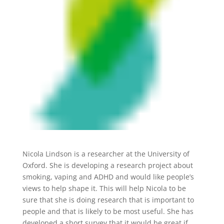
Nicola Lindson is a researcher at the University of
Oxford. She is developing a research project about
smoking, vaping and ADHD and would like people’s
views to help shape it. This will help Nicola to be
sure that she is doing research that is important to
people and that is likely to be most useful. She has
developed a short survey that it would be great if