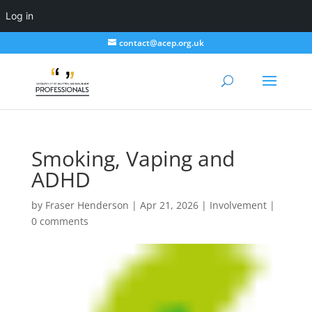
Log in
contact@acep.org.uk
Smoking, Vaping and
ADHD
by
Fraser Henderson
|
Apr 21, 2026
|
Involvement
|
0 comments