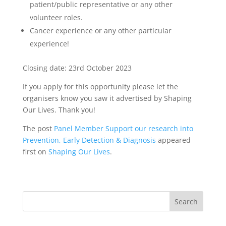
patient/public representative or any other
volunteer roles.
Cancer experience or any other particular
experience!
Closing date: 23rd October 2023
If you apply for this opportunity please let the
organisers know you saw it advertised by Shaping
Our Lives. Thank you!
The post
Panel Member Support our research into
Prevention, Early Detection & Diagnosis
appeared
first on
Shaping Our Lives
.
Search