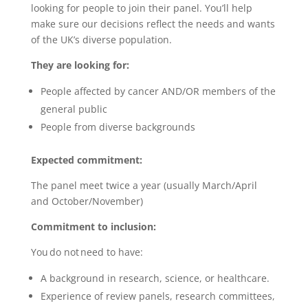
looking for people to join their panel. You’ll help
make sure our decisions reflect the needs and wants
of the UK’s diverse population.
They are looking for:
People affected by cancer AND/OR members of the
general public
People from diverse backgrounds
Expected commitment:
The panel meet twice a year (usually March/April
and October/November)
Commitment to inclusion:
You do not need to have:
A background in research, science, or healthcare.
Experience of review panels, research committees,