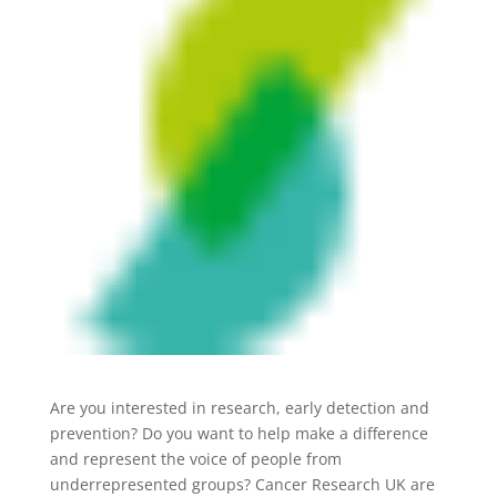
Are you interested in research, early detection and
prevention? Do you want to help make a difference
and represent the voice of people from
underrepresented groups? Cancer Research UK are