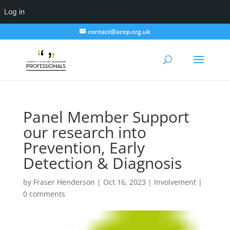
Log in
contact@acep.org.uk
Panel Member Support
our research into
Prevention, Early
Detection & Diagnosis
by
Fraser Henderson
|
Oct 16, 2023
|
Involvement
|
0 comments