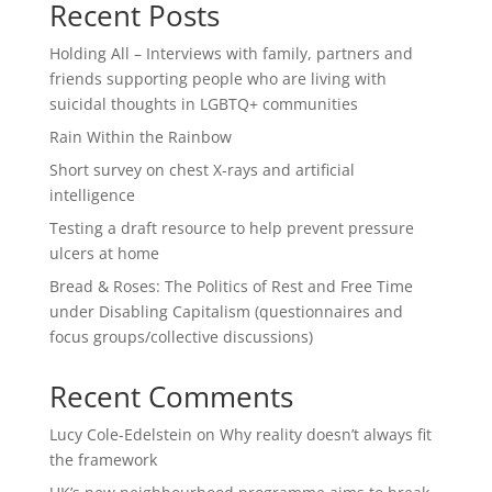
Recent Posts
Holding All – Interviews with family, partners and
friends supporting people who are living with
suicidal thoughts in LGBTQ+ communities
Rain Within the Rainbow
Short survey on chest X-rays and artificial
intelligence
Testing a draft resource to help prevent pressure
ulcers at home
Bread & Roses: The Politics of Rest and Free Time
under Disabling Capitalism (questionnaires and
focus groups/collective discussions)
Recent Comments
Lucy Cole-Edelstein
on
Why reality doesn’t always fit
the framework