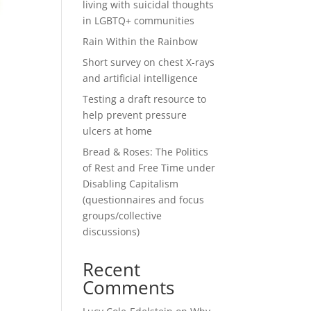
living with suicidal thoughts
in LGBTQ+ communities
Rain Within the Rainbow
Short survey on chest X-rays
and artificial intelligence
Testing a draft resource to
help prevent pressure
ulcers at home
Bread & Roses: The Politics
of Rest and Free Time under
Disabling Capitalism
(questionnaires and focus
groups/collective
discussions)
Recent
Comments