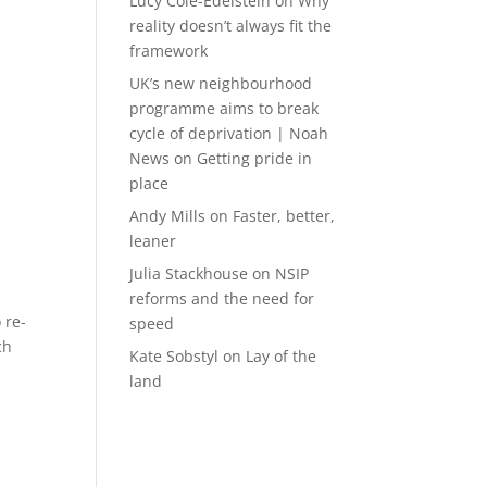
Lucy Cole-Edelstein
on
Why
reality doesn’t always fit the
framework
UK’s new neighbourhood
programme aims to break
cycle of deprivation | Noah
News
on
Getting pride in
place
Andy Mills
on
Faster, better,
leaner
Julia Stackhouse
on
NSIP
reforms and the need for
 re-
speed
ch
Kate Sobstyl
on
Lay of the
land