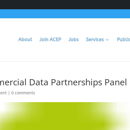
About
Join ACEP
Jobs
Services
Publi
rcial Data Partnerships Panel
ment
|
0 comments