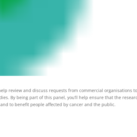
help review and discuss requests from commercial organisations to
s. By being part of this panel, you’ll help ensure that the resear
 and to benefit people affected by cancer and the public.