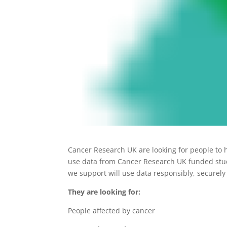
Cancer Research UK are looking for people to 
use data from Cancer Research UK funded studie
we support will use data responsibly, securely
They are looking for:
People affected by cancer