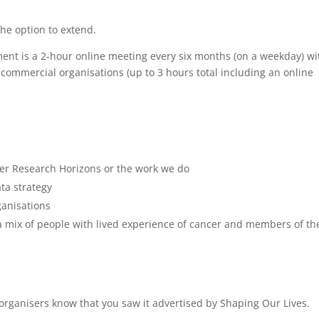
e option to extend.
nt is a 2-hour online meeting every six months (on a weekday) wi
 commercial organisations (up to 3 hours total including an online
er Research Horizons or the work we do
ta strategy
ganisations
 a mix of people with lived experience of cancer and members of th
e organisers know that you saw it advertised by Shaping Our Lives.