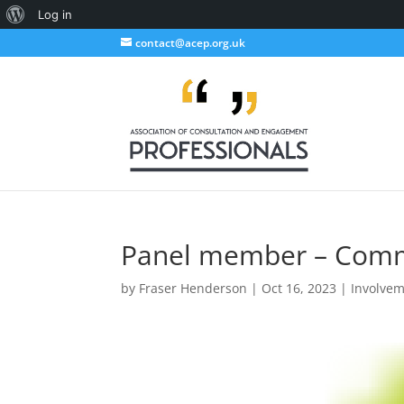
About
Log in
WordPress
contact@acep.org.uk
Panel member – Comme
by
Fraser Henderson
|
Oct 16, 2023
|
Involve