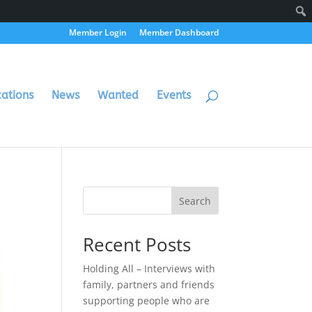
Member Login
Member Dashboard
cations
News
Wanted
Events
Search
Recent Posts
Holding All – Interviews with
family, partners and friends
supporting people who are