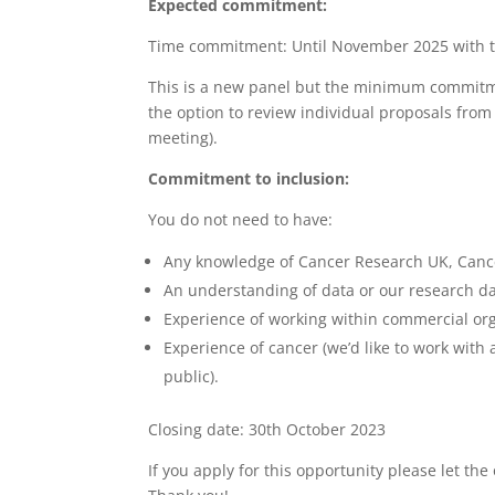
Expected commitment:
Time commitment: Until November 2025 with th
This is a new panel but the minimum commitme
the option to review individual proposals from
meeting).
Commitment to inclusion:
You do not need to have:
Any knowledge of Cancer Research UK, Canc
An understanding of data or our research da
Experience of working within commercial or
Experience of cancer (we’d like to work with
public).
Closing date: 30th October 2023
If you apply for this opportunity please let th