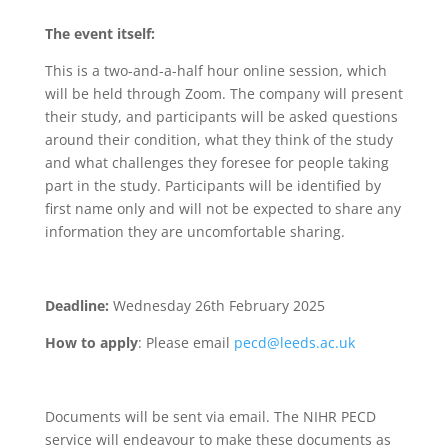
The event itself:
This is a two-and-a-half hour online session, which
will be held through Zoom. The company will present
their study, and participants will be asked questions
around their condition, what they think of the study
and what challenges they foresee for people taking
part in the study. Participants will be identified by
first name only and will not be expected to share any
information they are uncomfortable sharing.
Deadline:
Wednesday 26th February 2025
How to apply
: Please email
pecd@leeds.ac.uk
Documents will be sent via email. The NIHR PECD
service will endeavour to make these documents as