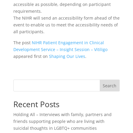
accessible as possible, depending on participant
requirements.
The NIHR will send an accessibility form ahead of the
event to enable us to meet the accessibility needs of
all participants.
The post
NIHR Patient Engagement in Clinical
Development Service – Insight Session – Vitiligo
appeared first on
Shaping Our Lives
.
Search
Recent Posts
Holding All – Interviews with family, partners and
friends supporting people who are living with
suicidal thoughts in LGBTQ+ communities