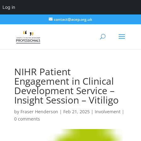
Log in
contact@acep.org.uk
NIHR Patient
Engagement in Clinical
Development Service –
Insight Session – Vitiligo
by
Fraser Henderson
|
Feb 21, 2025
|
Involvement
|
0 comments