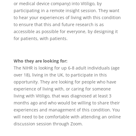
or medical device company) into Vitiligo, by
participating in a remote insight session. They want
to hear your experiences of living with this condition
to ensure that this and future research is as
accessible as possible for everyone, by designing it
for patients, with patients.
Who they are looking for:
The NIHR is looking for up 6-8 adult individuals (age
over 18), living in the UK, to participate in this
opportunity. They are looking for people who have
experience of living with, or caring for someone
living with Vitiligo, that was diagnosed at least 3
months ago and who would be willing to share their
experiences and management of this condition. You
will need to be comfortable with attending an online
discussion session through Zoom.