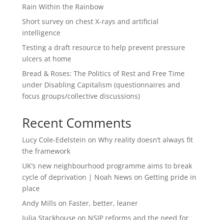
Rain Within the Rainbow
Short survey on chest X-rays and artificial
intelligence
Testing a draft resource to help prevent pressure
ulcers at home
Bread & Roses: The Politics of Rest and Free Time
under Disabling Capitalism (questionnaires and
focus groups/collective discussions)
Recent Comments
Lucy Cole-Edelstein
on
Why reality doesn’t always fit
the framework
UK’s new neighbourhood programme aims to break
cycle of deprivation | Noah News
on
Getting pride in
place
Andy Mills
on
Faster, better, leaner
Julia Stackhouse
on
NSIP reforms and the need for