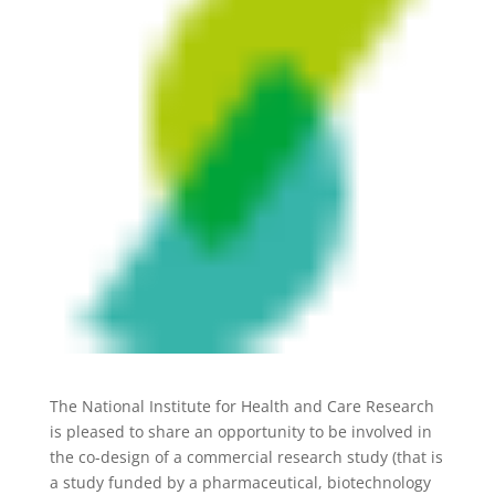
The National Institute for Health and Care Research
is pleased to share an opportunity to be involved in
the co-design of a commercial research study (that is
a study funded by a pharmaceutical, biotechnology