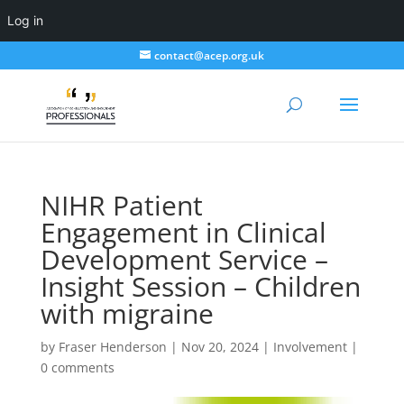
Log in
contact@acep.org.uk
NIHR Patient
Engagement in Clinical
Development Service –
Insight Session – Children
with migraine
by
Fraser Henderson
|
Nov 20, 2024
|
Involvement
|
0 comments