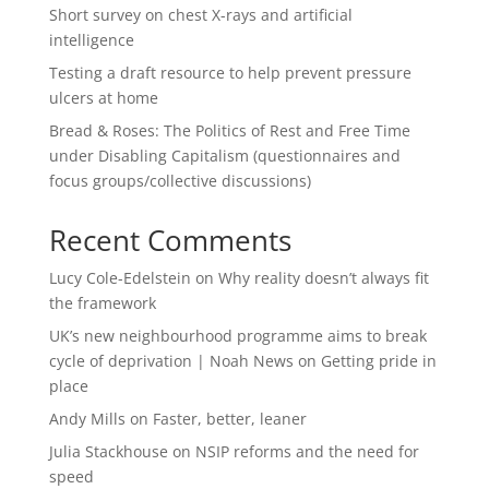
Short survey on chest X-rays and artificial
intelligence
Testing a draft resource to help prevent pressure
ulcers at home
Bread & Roses: The Politics of Rest and Free Time
under Disabling Capitalism (questionnaires and
focus groups/collective discussions)
Recent Comments
Lucy Cole-Edelstein
on
Why reality doesn’t always fit
the framework
UK’s new neighbourhood programme aims to break
cycle of deprivation | Noah News
on
Getting pride in
place
Andy Mills
on
Faster, better, leaner
Julia Stackhouse
on
NSIP reforms and the need for
speed