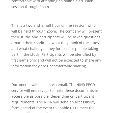
comfortable with attending an online discussion
session through Zoom.
This is a two-and-a-half hour online session, which
will be held through Zoom. The company will present
their study, and participants will be asked questions
around their condition, what they think of the study
and what challenges they foresee for people taking
part in the study. Participants will be identified by
first name only and will not be expected to share any
information they are uncomfortable sharing.
Documents will be sent via email. The NIHR PECD
service will endeavour to make these documents as
accessible as possible, depending on participant
requirements. The NIHR will send an accessibility
form ahead of the event to enable us to meet the