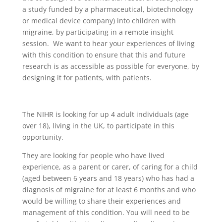
a study funded by a pharmaceutical, biotechnology
or medical device company) into children with
migraine, by participating in a remote insight
session. We want to hear your experiences of living
with this condition to ensure that this and future
research is as accessible as possible for everyone, by
designing it for patients, with patients.
The NIHR is looking for up 4 adult individuals (age
over 18), living in the UK, to participate in this
opportunity.
They are looking for people who have lived
experience, as a parent or carer, of caring for a child
(aged between 6 years and 18 years) who has had a
diagnosis of migraine for at least 6 months and who
would be willing to share their experiences and
management of this condition. You will need to be