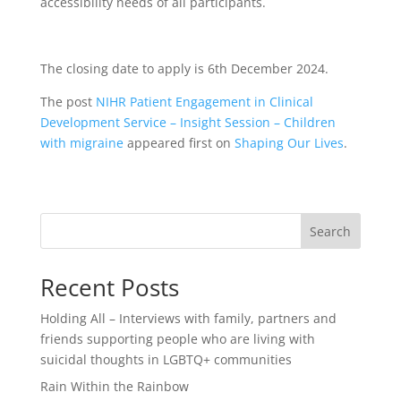
accessibility needs of all participants.
The closing date to apply is 6th December 2024.
The post
NIHR Patient Engagement in Clinical
Development Service – Insight Session – Children
with migraine
appeared first on
Shaping Our Lives
.
Search
Recent Posts
Holding All – Interviews with family, partners and
friends supporting people who are living with
suicidal thoughts in LGBTQ+ communities
Rain Within the Rainbow