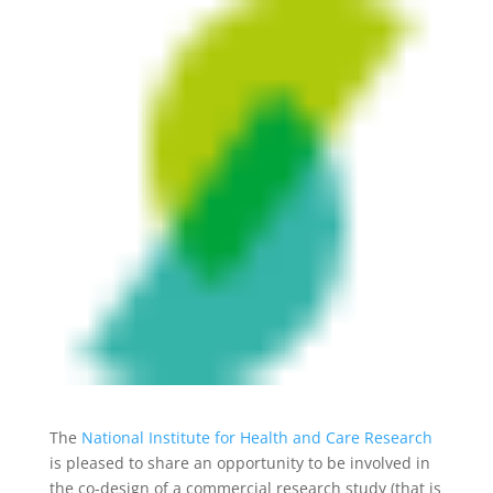
The
National Institute for Health and Care Research
is pleased to share an opportunity to be involved in
the co-design of a commercial research study (that is