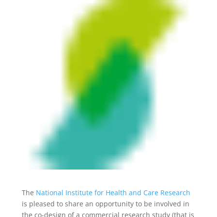
The
National Institute for Health and Care Research
is pleased to share an opportunity to be involved in
the co-design of a commercial research study (that is