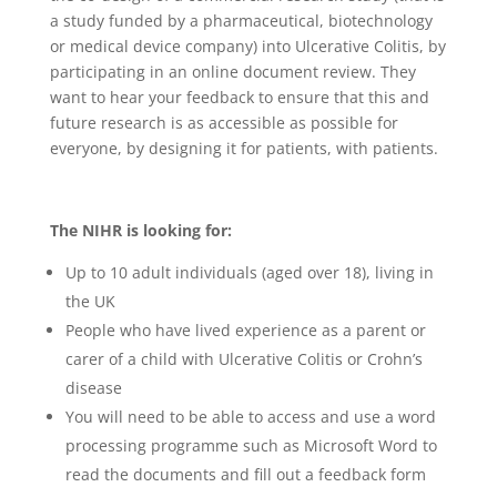
a study funded by a pharmaceutical, biotechnology
or medical device company) into Ulcerative Colitis, by
participating in an online document review. They
want to hear your feedback to ensure that this and
future research is as accessible as possible for
everyone, by designing it for patients, with patients.
The NIHR is looking for:
Up to 10 adult individuals (aged over 18), living in
the UK
People who have lived experience as a parent or
carer of a child with Ulcerative Colitis or Crohn’s
disease
You will need to be able to access and use a word
processing programme such as Microsoft Word to
read the documents and fill out a feedback form