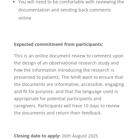
You will need to be comfortable with reviewing the
documentation and sending back comments
online
Expected commitment from participants:
This is an online document review to comment upon
the design of an observational research study and
how the information introducing the research is
presented to patients. The NIHR want to ensure that
the documents are informative, accessible, engaging
and fit for purpose, and that the language used is
appropriate for potential participants and
caregivers. Participants will have 10 days to review
the documents and return their feedback.
Closing date to apply:
26th August 2025