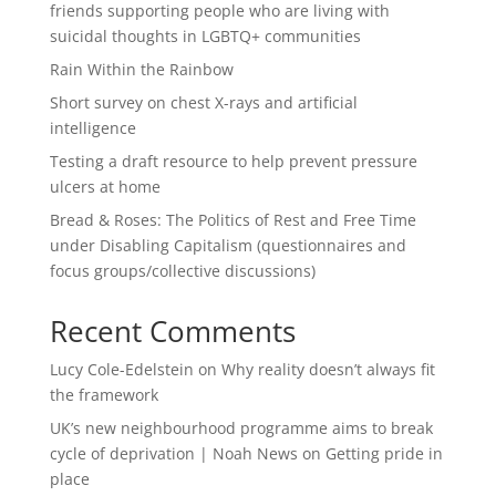
friends supporting people who are living with
suicidal thoughts in LGBTQ+ communities
Rain Within the Rainbow
Short survey on chest X-rays and artificial
intelligence
Testing a draft resource to help prevent pressure
ulcers at home
Bread & Roses: The Politics of Rest and Free Time
under Disabling Capitalism (questionnaires and
focus groups/collective discussions)
Recent Comments
Lucy Cole-Edelstein
on
Why reality doesn’t always fit
the framework
UK’s new neighbourhood programme aims to break
cycle of deprivation | Noah News
on
Getting pride in
place