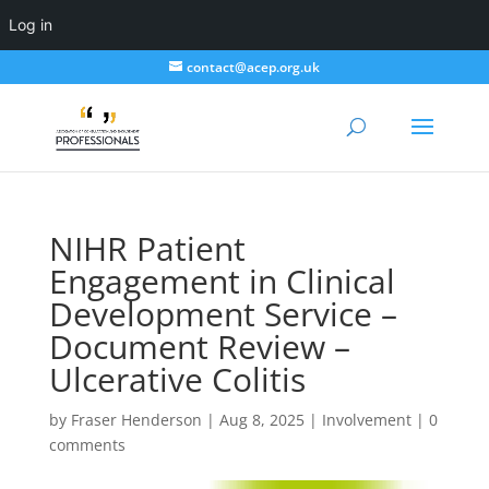
Log in
contact@acep.org.uk
NIHR Patient
Engagement in Clinical
Development Service –
Document Review –
Ulcerative Colitis
by
Fraser Henderson
|
Aug 8, 2025
|
Involvement
|
0
comments