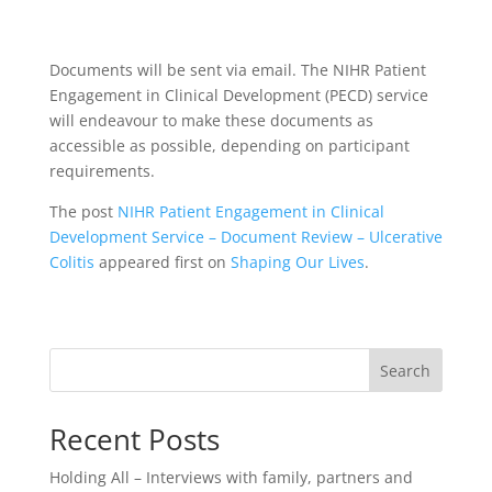
Documents will be sent via email. The NIHR Patient
Engagement in Clinical Development (PECD) service
will endeavour to make these documents as
accessible as possible, depending on participant
requirements.
The post
NIHR Patient Engagement in Clinical
Development Service – Document Review – Ulcerative
Colitis
appeared first on
Shaping Our Lives
.
Search
Recent Posts
Holding All – Interviews with family, partners and