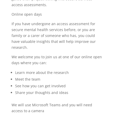
access assessments.
Online open days
If you have undergone an access assessment for
secure mental health services before, or you are
family or a carer of someone who has, you could
have valuable insights that will help improve our
research.
We welcome you to join us at one of our online open
days where you can:
Learn more about the research
Meet the team
See how you can get involved
Share your thoughts and ideas
We will use Microsoft Teams and you will need
access to a camera