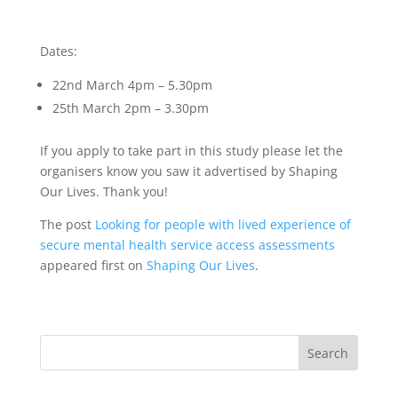
Dates:
22nd March 4pm – 5.30pm
25th March 2pm – 3.30pm
If you apply to take part in this study please let the
organisers know you saw it advertised by Shaping
Our Lives. Thank you!
The post
Looking for people with lived experience of
secure mental health service access assessments
appeared first on
Shaping Our Lives
.
Search