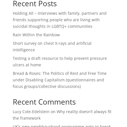
Recent Posts
Holding All – Interviews with family, partners and
friends supporting people who are living with
suicidal thoughts in LGBTQ+ communities
Rain Within the Rainbow
Short survey on chest X-rays and artificial
intelligence
Testing a draft resource to help prevent pressure
ulcers at home
Bread & Roses: The Politics of Rest and Free Time
under Disabling Capitalism (questionnaires and
focus groups/collective discussions)
Recent Comments
Lucy Cole-Edelstein
on
Why reality doesn’t always fit
the framework
UK’s new neighbourhood programme aims to break