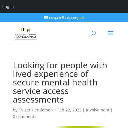
Log in
contact@acep.org.uk
Looking for people with
lived experience of
secure mental health
service access
assessments
by
Fraser Henderson
|
Feb 22, 2023
|
Involvement
|
0 comments