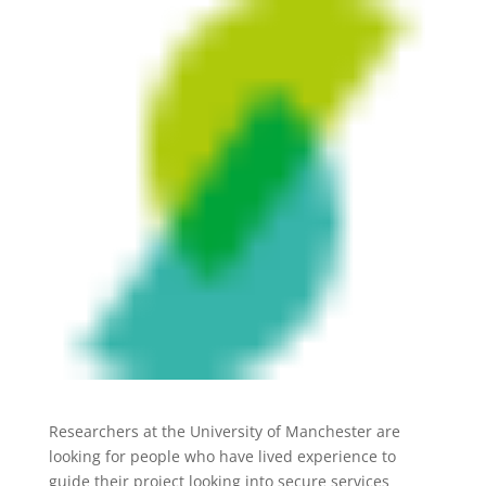
Researchers at the University of Manchester are
looking for people who have lived experience to
guide their project looking into secure services