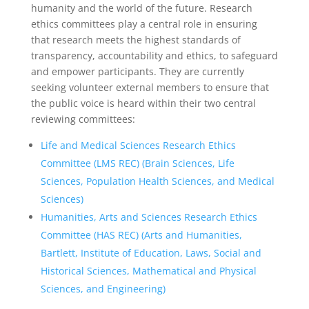
humanity and the world of the future. Research
ethics committees play a central role in ensuring
that research meets the highest standards of
transparency, accountability and ethics, to safeguard
and empower participants. They are currently
seeking volunteer external members to ensure that
the public voice is heard within their two central
reviewing committees:
Life and Medical Sciences Research Ethics
Committee (LMS REC) (Brain Sciences, Life
Sciences, Population Health Sciences, and Medical
Sciences)
Humanities, Arts and Sciences Research Ethics
Committee (HAS REC) (Arts and Humanities,
Bartlett, Institute of Education, Laws, Social and
Historical Sciences, Mathematical and Physical
Sciences, and Engineering)