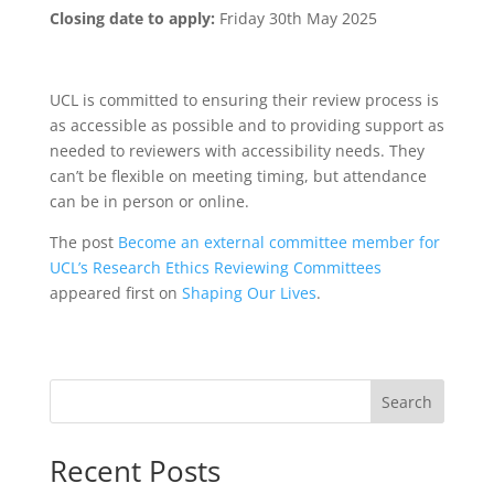
Closing date to apply:
Friday 30th May 2025
UCL is committed to ensuring their review process is
as accessible as possible and to providing support as
needed to reviewers with accessibility needs. They
can’t be flexible on meeting timing, but attendance
can be in person or online.
The post
Become an external committee member for
UCL’s Research Ethics Reviewing Committees
appeared first on
Shaping Our Lives
.
Search
Recent Posts