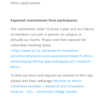
ethics applications.
Expected commitment from participants:
The committees meet 10 times a year and are hybrid
so members can join in person on campus or
virtually via Teams. Please visit their website for
committee meeting dates:
https://www.ucl.ac.uk/research-innovation-
services/compliance-and-assurance/research-ethics-
service/apply-ethical-approval/apply-ucls-research-
ethics
To find out more and express an interest in this role,
please visit their webpage:
Become an ethics
committee member | Research and Innovation
Services – UCL – University College London