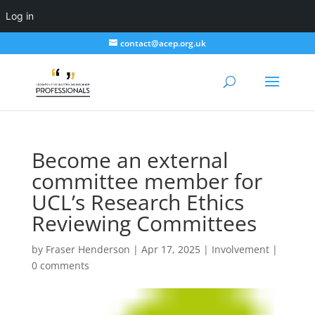
Log in
contact@acep.org.uk
Become an external
committee member for
UCL’s Research Ethics
Reviewing Committees
by
Fraser Henderson
|
Apr 17, 2025
|
Involvement
|
0 comments