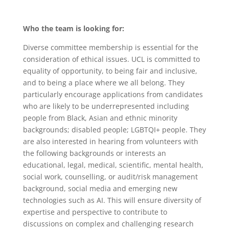
Who the team is looking for:
Diverse committee membership is essential for the
consideration of ethical issues. UCL is committed to
equality of opportunity, to being fair and inclusive,
and to being a place where we all belong. They
particularly encourage applications from candidates
who are likely to be underrepresented including
people from Black, Asian and ethnic minority
backgrounds; disabled people; LGBTQI+ people. They
are also interested in hearing from volunteers with
the following backgrounds or interests an
educational, legal, medical, scientific, mental health,
social work, counselling, or audit/risk management
background, social media and emerging new
technologies such as AI. This will ensure diversity of
expertise and perspective to contribute to
discussions on complex and challenging research