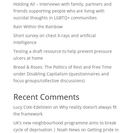
Holding All – Interviews with family, partners and
friends supporting people who are living with
suicidal thoughts in LGBTQ+ communities
Rain Within the Rainbow
Short survey on chest X-rays and artificial
intelligence
Testing a draft resource to help prevent pressure
ulcers at home
Bread & Roses: The Politics of Rest and Free Time
under Disabling Capitalism (questionnaires and
focus groups/collective discussions)
Recent Comments
Lucy Cole-Edelstein
on
Why reality doesn’t always fit
the framework
UK’s new neighbourhood programme aims to break
cycle of deprivation | Noah News
on
Getting pride in