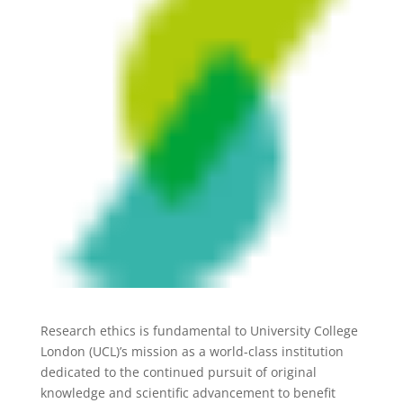
Research ethics is fundamental to University College
London (UCL)’s mission as a world-class institution
dedicated to the continued pursuit of original
knowledge and scientific advancement to benefit