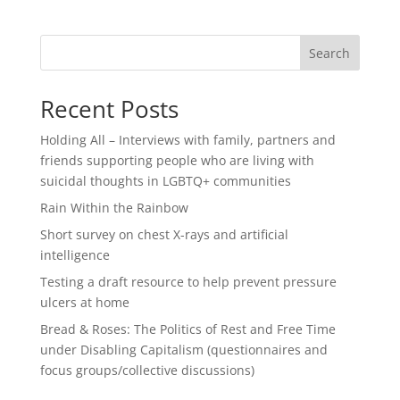
Search
Recent Posts
Holding All – Interviews with family, partners and
friends supporting people who are living with
suicidal thoughts in LGBTQ+ communities
Rain Within the Rainbow
Short survey on chest X-rays and artificial
intelligence
Testing a draft resource to help prevent pressure
ulcers at home
Bread & Roses: The Politics of Rest and Free Time
under Disabling Capitalism (questionnaires and
focus groups/collective discussions)