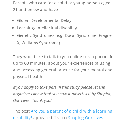
Parents who care for a child or young person aged
21 and below and have
Global Developmental Delay
Learning/ intellectual disability
Genetic Syndromes (e.g. Down Syndrome, Fragile
X, Williams Syndrome)
They would like to talk to you online or via phone, for
up to 60 minutes, about your experiences of using
and accessing general practice for your mental and
physical health.
If you apply to take part in this study please let the
organisers know that you saw it advertised by Shaping
Our Lives. Thank you!
The post
Are you a parent of a child with a learning
disability?
appeared first on
Shaping Our Lives
.