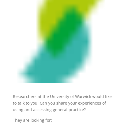
Researchers at the University of Warwick would like
to talk to you! Can you share your experiences of
using and accessing general practice?
They are looking for: