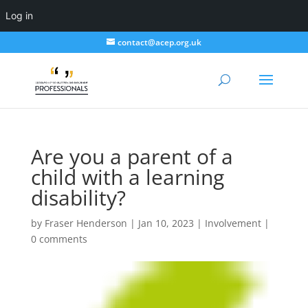
Log in
contact@acep.org.uk
Are you a parent of a
child with a learning
disability?
by
Fraser Henderson
|
Jan 10, 2023
|
Involvement
|
0 comments