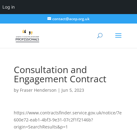
Log in
contact@acep.org.uk
Consultation and
Engagement Contract
by
Fraser Henderson
|
Jun 5, 2023
https://www.contractsfinder.service.gov.uk/notice/7e
600e72-eab1-4bf3-9e31-07c2f1f2146b?
origin=SearchResults&p=1