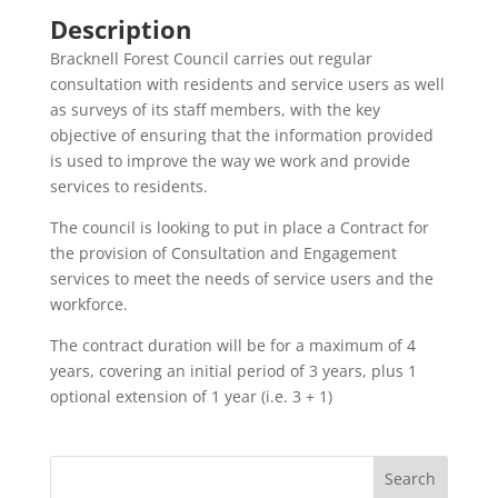
Description
Bracknell Forest Council carries out regular
consultation with residents and service users as well
as surveys of its staff members, with the key
objective of ensuring that the information provided
is used to improve the way we work and provide
services to residents.
The council is looking to put in place a Contract for
the provision of Consultation and Engagement
services to meet the needs of service users and the
workforce.
The contract duration will be for a maximum of 4
years, covering an initial period of 3 years, plus 1
optional extension of 1 year (i.e. 3 + 1)
Search