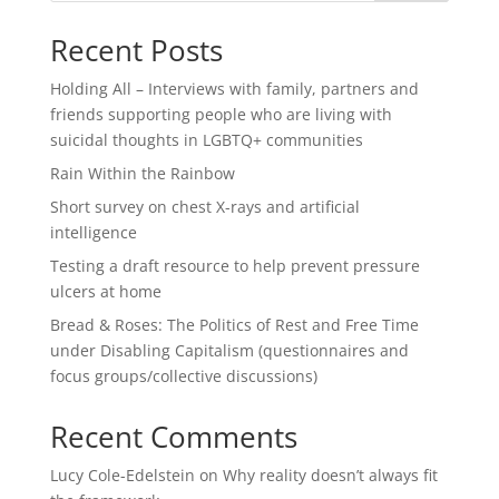
Recent Posts
Holding All – Interviews with family, partners and
friends supporting people who are living with
suicidal thoughts in LGBTQ+ communities
Rain Within the Rainbow
Short survey on chest X-rays and artificial
intelligence
Testing a draft resource to help prevent pressure
ulcers at home
Bread & Roses: The Politics of Rest and Free Time
under Disabling Capitalism (questionnaires and
focus groups/collective discussions)
Recent Comments
Lucy Cole-Edelstein
on
Why reality doesn’t always fit