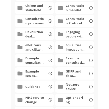
Citizen and
Consultatio
stakeholde
n mandates
r panels
and scoping
Consultatio
Consultatio
n processes
n Protocols
and
Devolution
Strategies
Engaging
deal
people with
consultatio
lived
ns
ePetitons
experience
Equalities
and citizen
Impact and
proposals
Monitoring
Example
Example
consultatio
consultatio
n
n
narratives
Example
questionna
GDPR and
Issues
ires
data
Papers
protection
Net zero
Guidance
advice
NHS service
Optioneeri
change
ng