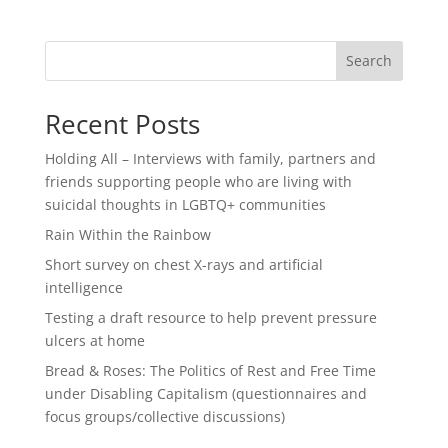
Search
Recent Posts
Holding All – Interviews with family, partners and
friends supporting people who are living with
suicidal thoughts in LGBTQ+ communities
Rain Within the Rainbow
Short survey on chest X-rays and artificial
intelligence
Testing a draft resource to help prevent pressure
ulcers at home
Bread & Roses: The Politics of Rest and Free Time
under Disabling Capitalism (questionnaires and
focus groups/collective discussions)