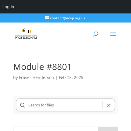
Log in
contact@acep.org.uk
Module #8801
by
Fraser Henderson
|
Feb 18, 2025