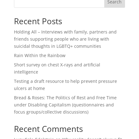
Search
Recent Posts
Holding All – Interviews with family, partners and
friends supporting people who are living with
suicidal thoughts in LGBTQ+ communities
Rain Within the Rainbow
Short survey on chest X-rays and artificial
intelligence
Testing a draft resource to help prevent pressure
ulcers at home
Bread & Roses: The Politics of Rest and Free Time
under Disabling Capitalism (questionnaires and
focus groups/collective discussions)
Recent Comments