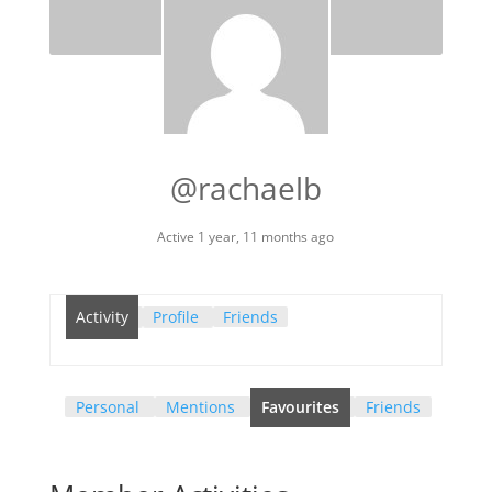
@rachaelb
Active 1 year, 11 months ago
Activity
Profile
Friends
Personal
Mentions
Favourites
Friends