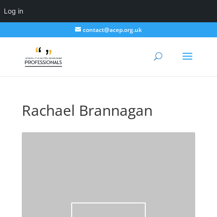
Log in
contact@acep.org.uk
Rachael Brannagan