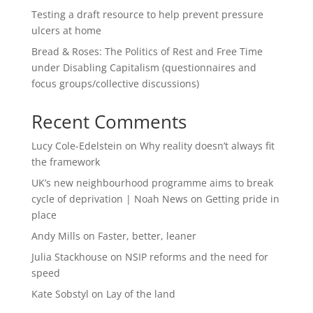
Testing a draft resource to help prevent pressure
ulcers at home
Bread & Roses: The Politics of Rest and Free Time
under Disabling Capitalism (questionnaires and
focus groups/collective discussions)
Recent Comments
Lucy Cole-Edelstein
on
Why reality doesn’t always fit
the framework
UK’s new neighbourhood programme aims to break
cycle of deprivation | Noah News
on
Getting pride in
place
Andy Mills
on
Faster, better, leaner
Julia Stackhouse
on
NSIP reforms and the need for
speed
Kate Sobstyl
on
Lay of the land