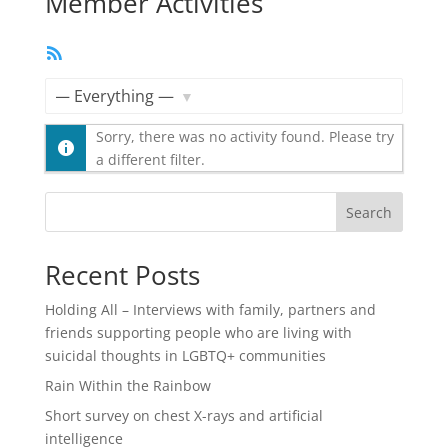
Member Activities
RSS
Feed
Show:
Sorry, there was no activity found. Please try
a different filter.
Search
Recent Posts
Holding All – Interviews with family, partners and
friends supporting people who are living with
suicidal thoughts in LGBTQ+ communities
Rain Within the Rainbow
Short survey on chest X-rays and artificial
intelligence