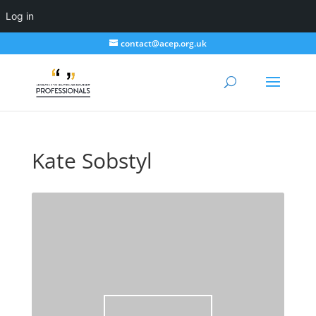
Log in
contact@acep.org.uk
Kate Sobstyl