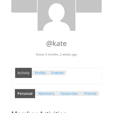
@kate
Active 3 months, 2 weeks ago
Activity
Profile
Friends
Personal
Mentions
Favourites
Friends