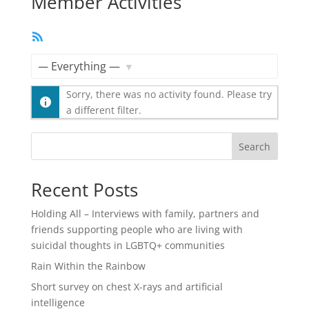
Member Activities
RSS
Feed
Show:
Sorry, there was no activity found. Please try
a different filter.
Search
Recent Posts
Holding All – Interviews with family, partners and
friends supporting people who are living with
suicidal thoughts in LGBTQ+ communities
Rain Within the Rainbow
Short survey on chest X-rays and artificial
intelligence