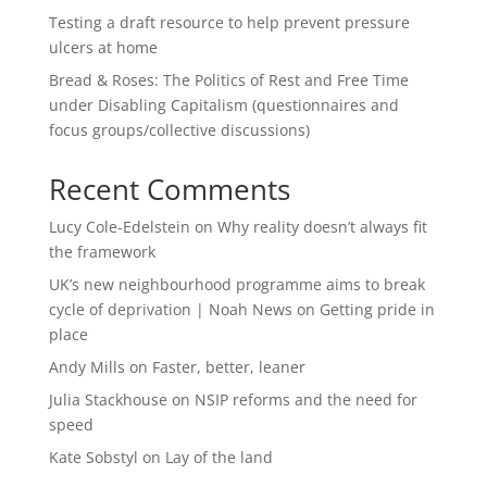
Testing a draft resource to help prevent pressure
ulcers at home
Bread & Roses: The Politics of Rest and Free Time
under Disabling Capitalism (questionnaires and
focus groups/collective discussions)
Recent Comments
Lucy Cole-Edelstein
on
Why reality doesn’t always fit
the framework
UK’s new neighbourhood programme aims to break
cycle of deprivation | Noah News
on
Getting pride in
place
Andy Mills
on
Faster, better, leaner
Julia Stackhouse
on
NSIP reforms and the need for
speed
Kate Sobstyl
on
Lay of the land