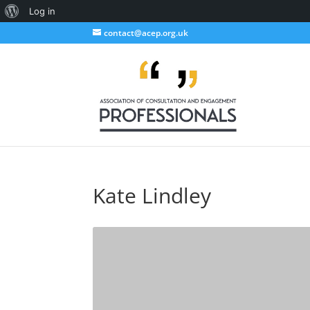
About
Log in
WordPress
contact@acep.org.uk
Kate Lindley