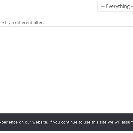
Show:
 try a different filter.
erience on our website. If you continue to use this site we will assum
2562