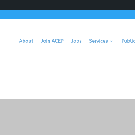
About
Join ACEP
Jobs
Services
Publi