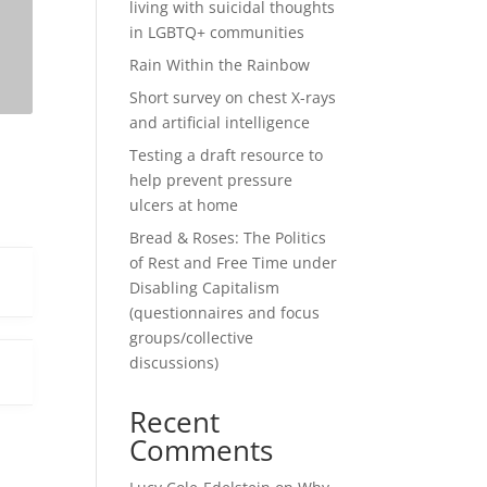
living with suicidal thoughts
in LGBTQ+ communities
Rain Within the Rainbow
Short survey on chest X-rays
and artificial intelligence
Testing a draft resource to
help prevent pressure
ulcers at home
Bread & Roses: The Politics
of Rest and Free Time under
Disabling Capitalism
(questionnaires and focus
groups/collective
discussions)
Recent
Comments