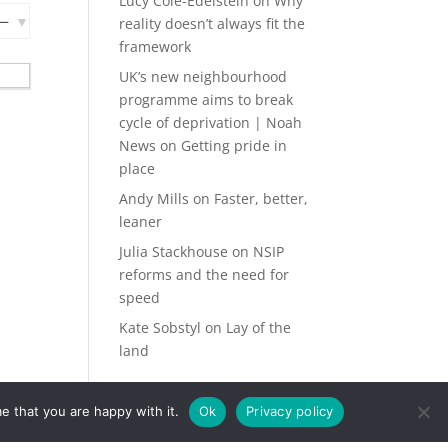
Lucy Cole-Edelstein
on
Why
reality doesn’t always fit the
framework
UK’s new neighbourhood
programme aims to break
cycle of deprivation | Noah
News
on
Getting pride in
place
Andy Mills
on
Faster, better,
leaner
Julia Stackhouse
on
NSIP
reforms and the need for
speed
Kate Sobstyl
on
Lay of the
land
e that you are happy with it.
Ok
Privacy policy