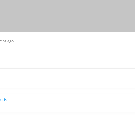
nths ago
ends