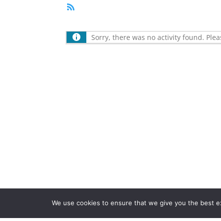
RSS
Feed
Sorry, there was no activity found. Please
We use cookies to ensure that we give you the best exp
Registered in the UK. Company Number 1466