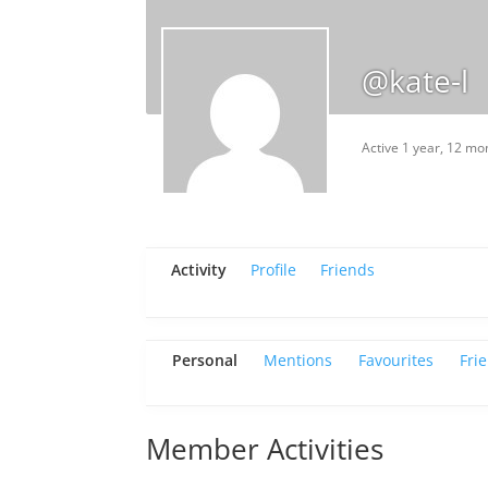
@kate-l
Active 1 year, 12 mo
Activity
Profile
Friends
Personal
Mentions
Favourites
Fri
Member Activities