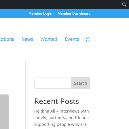
Member Login
Member Dashboard
cations
News
Wanted
Events
Search
Recent Posts
Holding All – Interviews with
family, partners and friends
supporting people who are