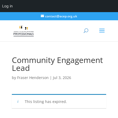
Log in
contact@acep.org.uk
Community Engagement
Lead
by
Fraser Henderson
|
Jul 3, 2026
This listing has expired.