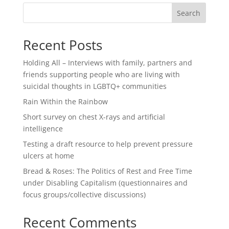
Search
Recent Posts
Holding All – Interviews with family, partners and
friends supporting people who are living with
suicidal thoughts in LGBTQ+ communities
Rain Within the Rainbow
Short survey on chest X-rays and artificial
intelligence
Testing a draft resource to help prevent pressure
ulcers at home
Bread & Roses: The Politics of Rest and Free Time
under Disabling Capitalism (questionnaires and
focus groups/collective discussions)
Recent Comments