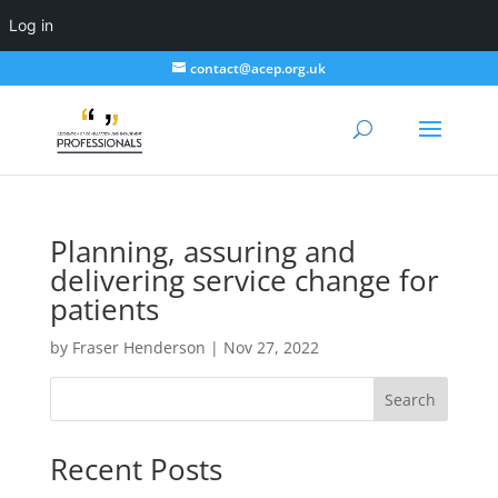
Log in
contact@acep.org.uk
Planning, assuring and
delivering service change for
patients
by
Fraser Henderson
|
Nov 27, 2022
Search
Recent Posts