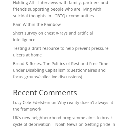
Holding All – Interviews with family, partners and
friends supporting people who are living with
suicidal thoughts in LGBTQ+ communities
Rain Within the Rainbow
Short survey on chest X-rays and artificial
intelligence
Testing a draft resource to help prevent pressure
ulcers at home
Bread & Roses: The Politics of Rest and Free Time
under Disabling Capitalism (questionnaires and
focus groups/collective discussions)
Recent Comments
Lucy Cole-Edelstein
on
Why reality doesn’t always fit
the framework
UK’s new neighbourhood programme aims to break
cycle of deprivation | Noah News
on
Getting pride in