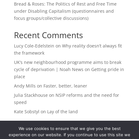
Bread & Roses: The Politics of Rest and Free Time
under Disabling Capitalism (questionnaires and
focus groups/collective discussions)
Recent Comments
Lucy Cole-Edelstein
on
Why reality doesn’t always fit
the framework
UK’s new neighbourhood programme aims to break
cycle of deprivation | Noah News
on
Getting pride in
place
Andy Mills
on
Faster, better, leaner
Julia Stackhouse
on
NSIP reforms and the need for
speed
Kate Sobstyl
on
Lay of the land
We use cookies to ensure that we give you the best
experience on our website. If you continue to use this site we