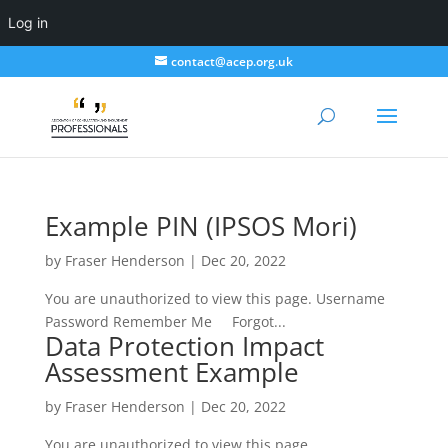
Log in
contact@acep.org.uk
Example PIN (IPSOS Mori)
by
Fraser Henderson
|
Dec 20, 2022
You are unauthorized to view this page. Username
Password Remember Me Forgot...
Data Protection Impact
Assessment Example
by
Fraser Henderson
|
Dec 20, 2022
You are unauthorized to view this page.