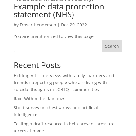
Example data protection
statement (NHS)
by
Fraser Henderson
|
Dec 20, 2022
You are unauthorized to view this page.
Search
Recent Posts
Holding All – Interviews with family, partners and
friends supporting people who are living with
suicidal thoughts in LGBTQ+ communities
Rain Within the Rainbow
Short survey on chest X-rays and artificial
intelligence
Testing a draft resource to help prevent pressure
ulcers at home