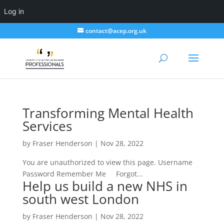
Log in
contact@acep.org.uk
Transforming Mental Health
Services
by
Fraser Henderson
|
Nov 28, 2022
You are unauthorized to view this page. Username
Password Remember Me Forgot...
Help us build a new NHS in
south west London
by
Fraser Henderson
|
Nov 28, 2022