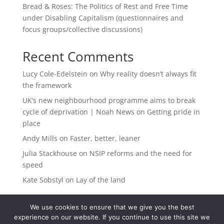
Bread & Roses: The Politics of Rest and Free Time
under Disabling Capitalism (questionnaires and
focus groups/collective discussions)
Recent Comments
Lucy Cole-Edelstein
on
Why reality doesn’t always fit
the framework
UK’s new neighbourhood programme aims to break
cycle of deprivation | Noah News
on
Getting pride in
place
Andy Mills
on
Faster, better, leaner
Julia Stackhouse
on
NSIP reforms and the need for
speed
Kate Sobstyl
on
Lay of the land
We use cookies to ensure that we give you the best
experience on our website. If you continue to use this site we