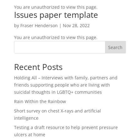
You are unauthorized to view this page.
Issues paper template
by
Fraser Henderson
|
Nov 28, 2022
You are unauthorized to view this page.
Search
Recent Posts
Holding All – Interviews with family, partners and
friends supporting people who are living with
suicidal thoughts in LGBTQ+ communities
Rain Within the Rainbow
Short survey on chest X-rays and artificial
intelligence
Testing a draft resource to help prevent pressure
ulcers at home