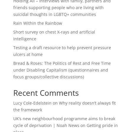
Holding All – Interviews with family, partners and
friends supporting people who are living with
suicidal thoughts in LGBTQ+ communities
Rain Within the Rainbow
Short survey on chest X-rays and artificial
intelligence
Testing a draft resource to help prevent pressure
ulcers at home
Bread & Roses: The Politics of Rest and Free Time
under Disabling Capitalism (questionnaires and
focus groups/collective discussions)
Recent Comments
Lucy Cole-Edelstein
on
Why reality doesn’t always fit
the framework
UK’s new neighbourhood programme aims to break
cycle of deprivation | Noah News
on
Getting pride in