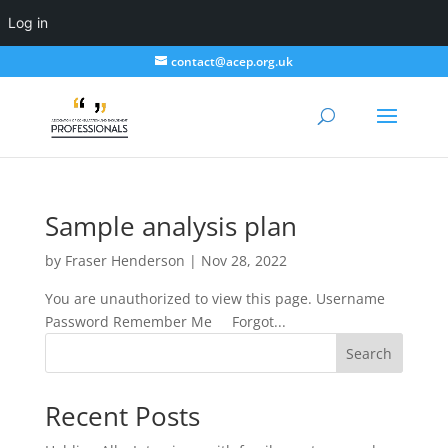
Log in
contact@acep.org.uk
Sample analysis plan
by
Fraser Henderson
|
Nov 28, 2022
You are unauthorized to view this page. Username
Password Remember Me Forgot...
Search
Recent Posts