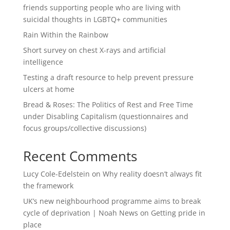
friends supporting people who are living with
suicidal thoughts in LGBTQ+ communities
Rain Within the Rainbow
Short survey on chest X-rays and artificial
intelligence
Testing a draft resource to help prevent pressure
ulcers at home
Bread & Roses: The Politics of Rest and Free Time
under Disabling Capitalism (questionnaires and
focus groups/collective discussions)
Recent Comments
Lucy Cole-Edelstein
on
Why reality doesn’t always fit
the framework
UK’s new neighbourhood programme aims to break
cycle of deprivation | Noah News
on
Getting pride in
place