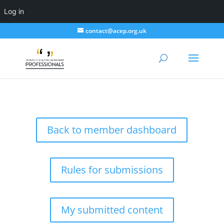
Log in
contact@acep.org.uk
Back to member dashboard
Rules for submissions
My submitted content