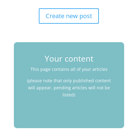
Create new post
Your content
This page contains all of your articles
(please note that only published content
will appear, pending articles will not be
listed)