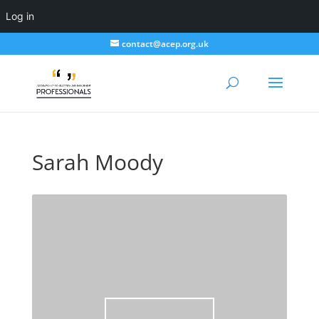
Log in
contact@acep.org.uk
Sarah Moody