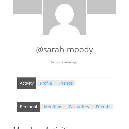
@sarah-moody
Active 1 year ago
Activity
Profile
Friends
Personal
Mentions
Favourites
Friends