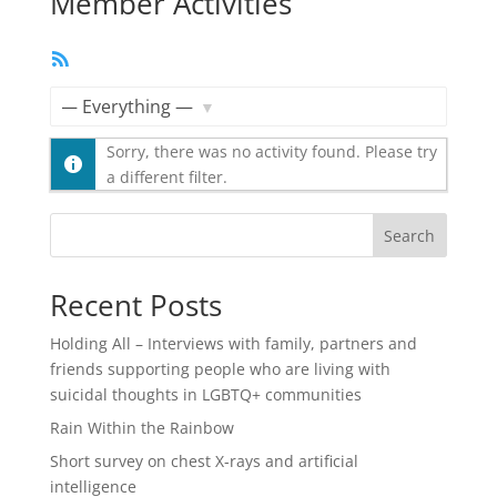
Member Activities
RSS
Feed
Show:
Sorry, there was no activity found. Please try
a different filter.
Search
Recent Posts
Holding All – Interviews with family, partners and
friends supporting people who are living with
suicidal thoughts in LGBTQ+ communities
Rain Within the Rainbow
Short survey on chest X-rays and artificial
intelligence