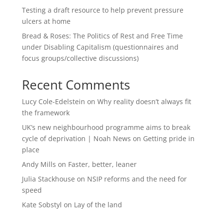
Testing a draft resource to help prevent pressure
ulcers at home
Bread & Roses: The Politics of Rest and Free Time
under Disabling Capitalism (questionnaires and
focus groups/collective discussions)
Recent Comments
Lucy Cole-Edelstein
on
Why reality doesn’t always fit
the framework
UK’s new neighbourhood programme aims to break
cycle of deprivation | Noah News
on
Getting pride in
place
Andy Mills
on
Faster, better, leaner
Julia Stackhouse
on
NSIP reforms and the need for
speed
Kate Sobstyl
on
Lay of the land