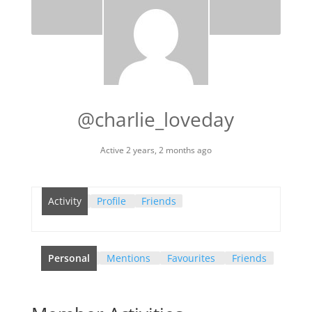
@charlie_loveday
Active 2 years, 2 months ago
Activity
Profile
Friends
Personal
Mentions
Favourites
Friends