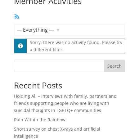
Member Activities
RSS
Feed
Show:
Sorry, there was no activity found. Please try
a different filter.
Search
Recent Posts
Holding All – Interviews with family, partners and
friends supporting people who are living with
suicidal thoughts in LGBTQ+ communities
Rain Within the Rainbow
Short survey on chest X-rays and artificial
intelligence