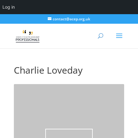
Log in
contact@acep.org.uk
Charlie Loveday