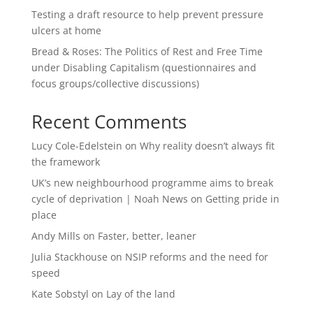
Testing a draft resource to help prevent pressure
ulcers at home
Bread & Roses: The Politics of Rest and Free Time
under Disabling Capitalism (questionnaires and
focus groups/collective discussions)
Recent Comments
Lucy Cole-Edelstein
on
Why reality doesn’t always fit
the framework
UK’s new neighbourhood programme aims to break
cycle of deprivation | Noah News
on
Getting pride in
place
Andy Mills
on
Faster, better, leaner
Julia Stackhouse
on
NSIP reforms and the need for
speed
Kate Sobstyl
on
Lay of the land