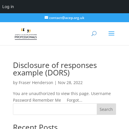
Log in
contact@acep.org.uk
Disclosure of responses
example (DORS)
by
Fraser Henderson
|
Nov 28, 2022
You are unauthorized to view this page. Username
Password Remember Me Forgot...
Search
Recent Posts