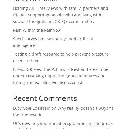
Holding All – Interviews with family, partners and
friends supporting people who are living with
suicidal thoughts in LGBTQ+ communities
Rain Within the Rainbow
Short survey on chest X-rays and artificial
intelligence
Testing a draft resource to help prevent pressure
ulcers at home
Bread & Roses: The Politics of Rest and Free Time
under Disabling Capitalism (questionnaires and
focus groups/collective discussions)
Recent Comments
Lucy Cole-Edelstein
on
Why reality doesn’t always fit
the framework
UK’s new neighbourhood programme aims to break