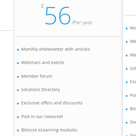
56
£
/
Per year
Mo
We
Monthly eNewsletter with articles
Me
Webinars and events
So
Member forum
Ex
Solutions Directory
Po
Exclusive offers and discounts
Bi
Post in our newsreel
Do
Bitesize eLearning modules
Di