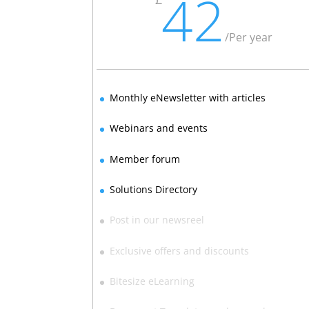
42
/
Per year
Monthly eNewsletter with articles
Webinars and events
Member forum
Solutions Directory
Post in our newsreel
Exclusive offers and discounts
Bitesize eLearning