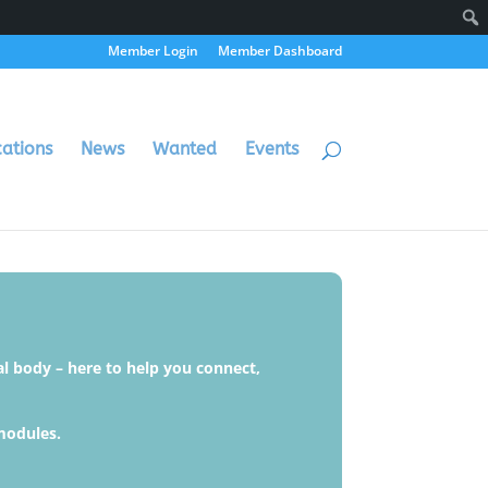
Member Login
Member Dashboard
cations
News
Wanted
Events
al body – here to help you connect,
modules.