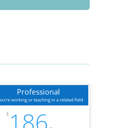
Professional
you’re working or teaching in a related field
186
£