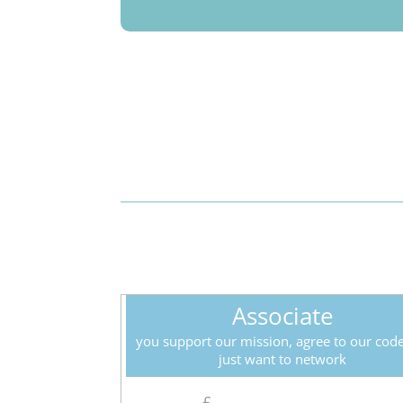
Associate
you support our mission, agree to our cod
just want to network
£