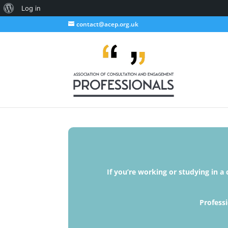
About
Log in
WordPress
contact@acep.org.uk
If you’re working or studying in a
Professi