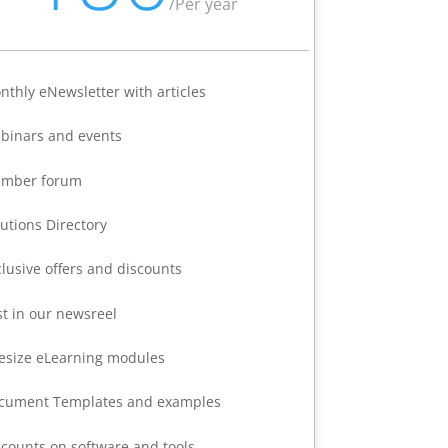
/
Per year
nthly eNewsletter with articles
binars and events
mber forum
lutions Directory
clusive offers and discounts
st in our newsreel
tesize eLearning modules
cument Templates and examples
scounts on software and tools