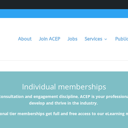
About
Join ACEP
Jobs
Services
Publi
Individual memberships
 consultation and engagement discipline, ACEP is your profession
develop and thrive in the industry.
onal tier memberships get full and free access to our eLearning 