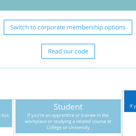
Switch to corporate membership options
Read our code
Student
If 
e but
If you're an apprentice or trainee in the
workplace or studying a related course at
College or University