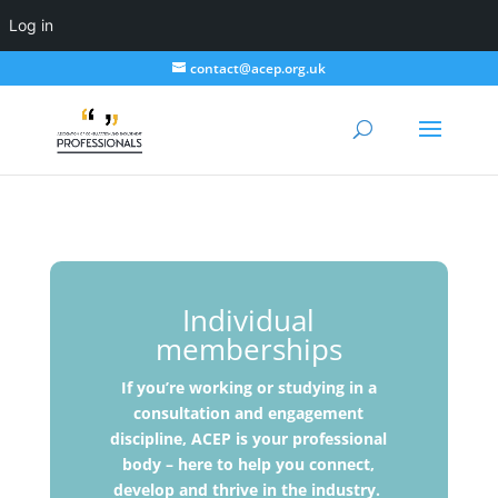
Log in
contact@acep.org.uk
Individual
memberships
If you’re working or studying in a
consultation and engagement
discipline, ACEP is your professional
body – here to help you connect,
develop and thrive in the industry.