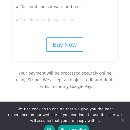
Discounts on software and tools
Free listing of job vacancies
Buy Now
Your payment will be processed securely online
using Stripe. We accept all major credit and debit
cards, including Google Pay.
We use cookies to ensure that we give you the best
experience on our website. If you continue to use this site we
will assume that you are happy with it.
Ok
Privacy policy