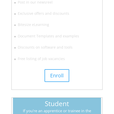
Post in our newsreel
Exclusive offers and discounts
Bitesize eLearning
Document Templates and examples
Discounts on software and tools
Free listing of job vacancies
Enroll
Student
If you're an apprentice or trainee in the