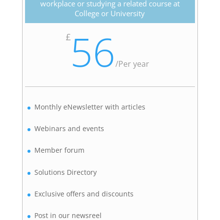
workplace or studying a related course at
College or University
56
£
/
Per year
Monthly eNewsletter with articles
Webinars and events
Member forum
Solutions Directory
Exclusive offers and discounts
Post in our newsreel