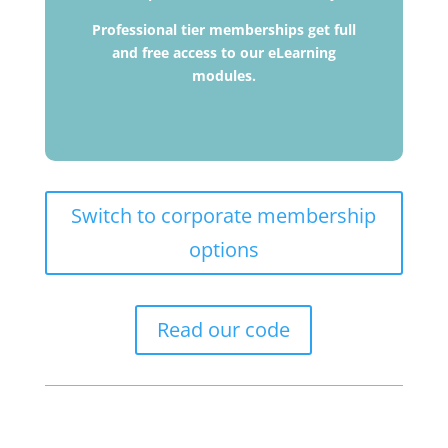
Professional tier memberships get full
and free access to our eLearning
modules.
Switch to corporate membership
options
Read our code