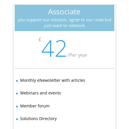
Associate
you support our mission, agree to our code but
just want to network
42
£
/
Per year
Monthly eNewsletter with articles
Webinars and events
Member forum
Solutions Directory