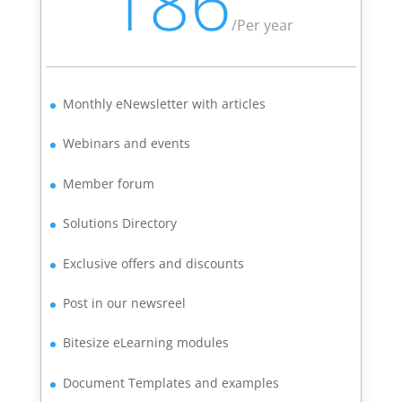
186
/
Per year
Monthly eNewsletter with articles
Webinars and events
Member forum
Solutions Directory
Exclusive offers and discounts
Post in our newsreel
Bitesize eLearning modules
Document Templates and examples