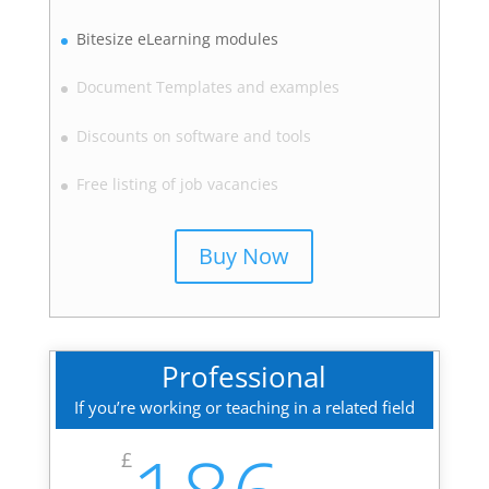
Bitesize eLearning modules
Document Templates and examples
Discounts on software and tools
Free listing of job vacancies
Buy Now
Professional
If you’re working or teaching in a related field
£