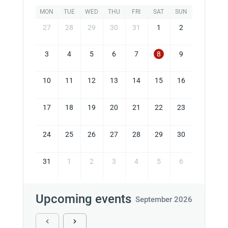
MON
TUE
WED
THU
FRI
SAT
SUN
27
28
29
30
31
1
2
3
4
5
6
7
8
9
10
11
12
13
14
15
16
17
18
19
20
21
22
23
24
25
26
27
28
29
30
31
1
2
3
4
5
6
Upcoming events
September 2026