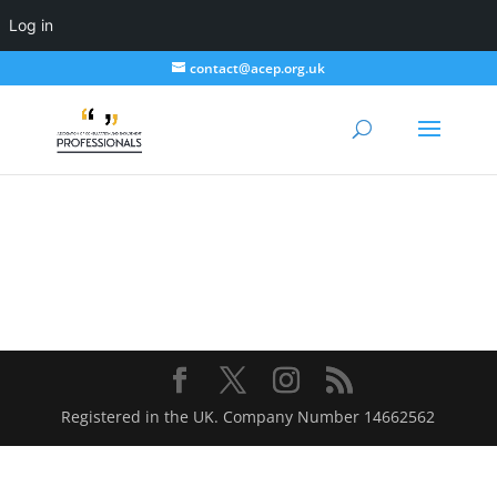
Log in
contact@acep.org.uk
Registered in the UK. Company Number 14662562