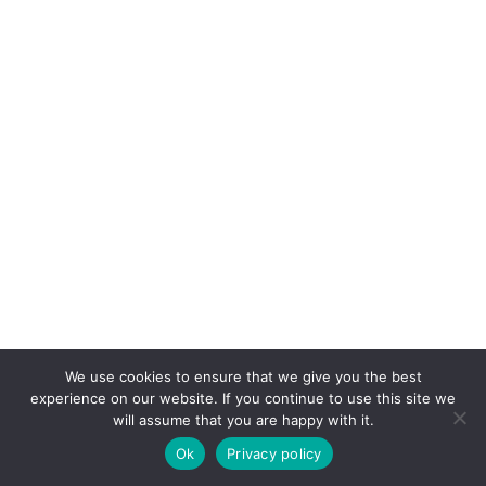
We use cookies to ensure that we give you the best
experience on our website. If you continue to use this site we
will assume that you are happy with it.
Ok
Privacy policy