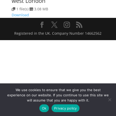
west London
1 file(s)
3.08 MB
Download
Registered in the UK. Company Number 14662562
We use cookies to ensure that we give you the best
experience on our website. If you continue to use this site we
will assume that you are happy with it.
Ok
Privacy policy