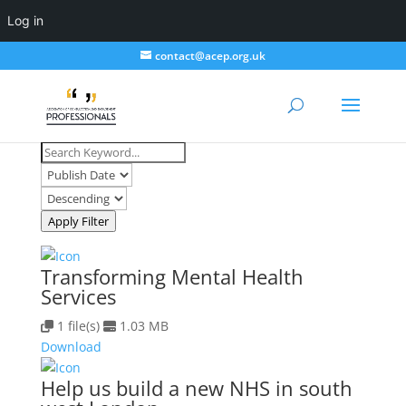
Log in
contact@acep.org.uk
Apply Filter
Transforming Mental Health
Services
1 file(s)
1.03 MB
Download
Help us build a new NHS in south