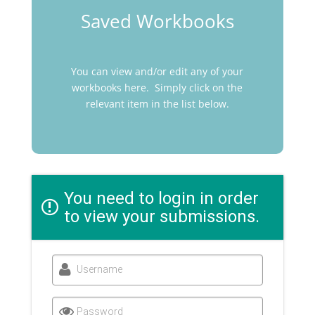
Saved Workbooks
You can view and/or edit any of your
workbooks here. Simply click on the
relevant item in the list below.
You need to login in order
to view your submissions.
Username
Password