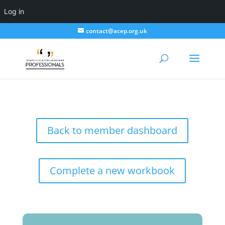
Log in
contact@acep.org.uk
Back to member dashboard
Complete a new workbook