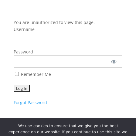
You are unauthorized to view this page.
Username
Password
Remember Me
Forgot Password
We use cookies to ensure that we give you the best
experience on our website. If you continue to use this site we