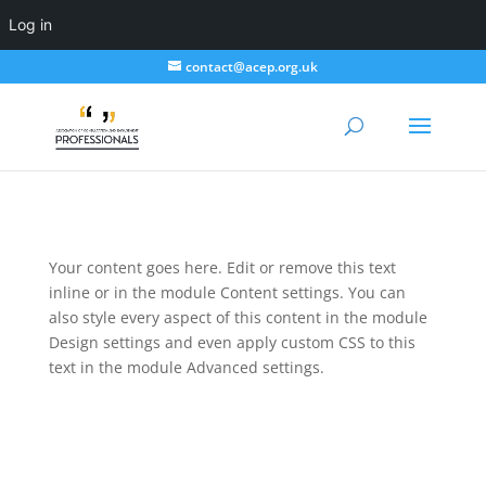
Log in
contact@acep.org.uk
Your content goes here. Edit or remove this text
inline or in the module Content settings. You can
also style every aspect of this content in the module
Design settings and even apply custom CSS to this
text in the module Advanced settings.